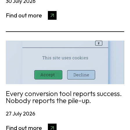
30 July 2026
Find out more
Every conversion tool reports success.
Nobody reports the pile-up.
27 July 2026
Find out more