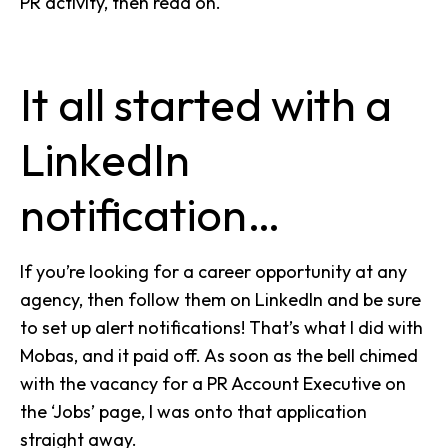
PR activity, then read on.
It all started with a
LinkedIn
notification…
If you’re looking for a career opportunity at any
agency, then follow them on LinkedIn and be sure
to set up alert notifications!
That’s what I did with
Mobas
, and it paid off. As soon as the bell chimed
with the vacancy for a PR Account Executive on
the ‘Jobs’ page, I was onto that application
straight away.