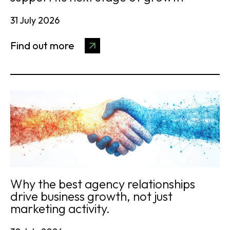
31 July 2026
Find out more
Why the best agency relationships
drive business growth, not just
marketing activity.