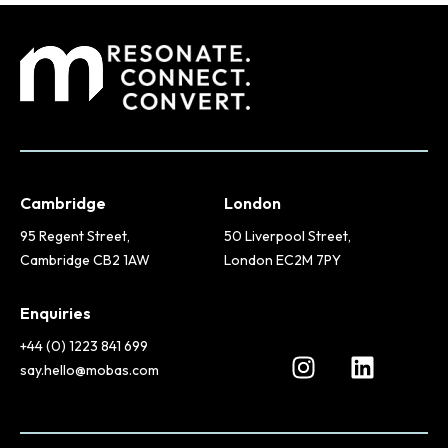
Cambridge
London
95 Regent Street,
50 Liverpool Street,
Cambridge CB2 1AW
London EC2M 7PY
Enquiries
+44 (0) 1223 841 699
say.hello@mobas.com