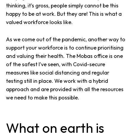
thinking, it’s gross, people simply cannot be this
happy to be at work. But they are! This is what a
valued workforce looks like.
As we come out of the pandemic, another way to
support your workforce is to continue prioritising
and valuing their health. The Mobas office is one
of the safest I’ve seen, with Covid-secure
measures like social distancing and regular
testing still in place. We work with a hybrid
approach and are provided with all the resources
we need to make this possible.
What on earth is