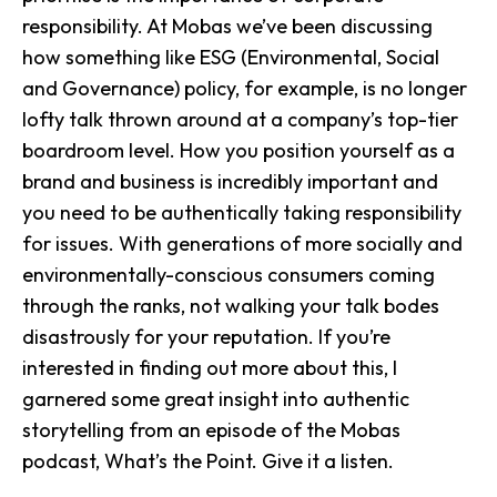
responsibility. At Mobas we’ve been discussing
how something like ESG (Environmental, Social
and Governance) policy, for example, is no longer
lofty talk thrown around at a company’s top-tier
boardroom level. How you position yourself as a
brand and business is incredibly important and
you need to be authentically taking responsibility
for issues. With generations of more socially and
environmentally-conscious consumers coming
through the ranks, not walking your talk bodes
disastrously for your reputation. If you’re
interested in finding out more about this, I
garnered some great insight into authentic
storytelling from an episode of the Mobas
podcast, What’s the Point.
Give it a listen.