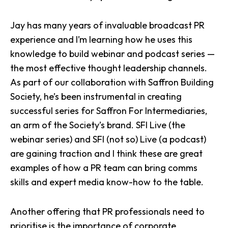
Jay has many years of invaluable broadcast PR
experience and I’m learning how he uses this
knowledge to build webinar and podcast series —
the most effective thought leadership channels.
As part of our collaboration with Saffron Building
Society, he’s been instrumental in creating
successful series for Saffron For Intermediaries,
an arm of the Society’s brand.
SFI Live
(the
webinar series) and
SFI (not so) Live
(a podcast)
are gaining traction and I think these are great
examples of how a PR team can bring comms
skills and expert media know-how to the table.
Another offering that PR professionals need to
prioritise is the importance of corporate