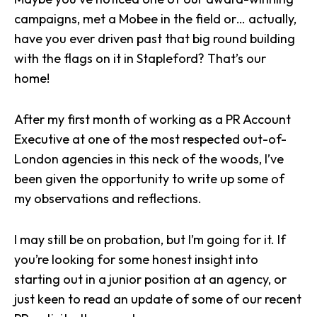
campaigns
, met a
Mobee
in the field or… actually,
have you ever driven past that big round building
with the flags on it in
Stapleford
? That’s our
home!
After my first month of working as a PR Account
Executive at one of the most respected out-of-
London agencies in this neck of the woods, I’ve
been given the opportunity to write up some of
my observations and reflections.
I may still be on probation, but I’m going for it. If
you’re looking for some honest insight into
starting out in a junior position at an agency, or
just keen to read an update of some of our recent