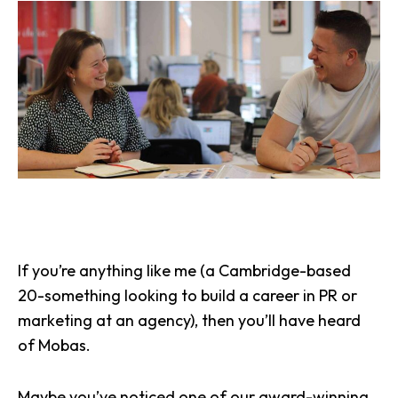
If you’re anything like me (a Cambridge-based
20-something looking to build a career in PR or
marketing at an agency), then you’ll have heard
of Mobas.
Maybe you’ve noticed
one of our award-winning