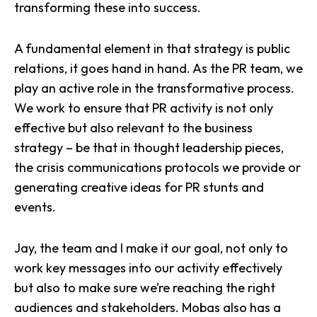
transforming these into success.
A fundamental element in that strategy is public
relations, it goes hand in hand. As the PR team, we
play an active role in the transformative process.
We work to ensure that PR activity is not only
effective but also relevant to the business
strategy – be that in thought leadership pieces,
the crisis communications protocols we provide or
generating creative ideas for PR stunts and
events.
Jay, the team and I make it our goal, not only to
work key messages into our activity effectively
but also to make sure we’re reaching the right
audiences and stakeholders. Mobas also has a