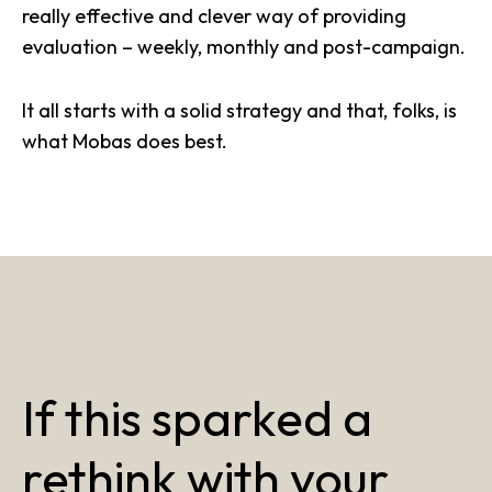
really effective and clever way of providing
evaluation – weekly, monthly and post-campaign.
It all starts with a solid strategy and that, folks, is
what Mobas does best.
If this sparked a
rethink with your