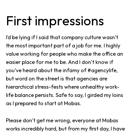
First impressions
I’d be lying if I said that company culture wasn’t
the most important part of a job for me. I highly
value working for people who make the office an
easier place for me to be. And I don’t know if
you’ve heard about the infamy of #agencylife,
but word on the street is that agencies are
hierarchical stress-fests where unhealthy work-
life balance persists. Safe to say, I girded my loins
as I prepared to start at Mobas.
Please don’t get me wrong, everyone at Mobas
works incredibly hard, but from my first day, I have