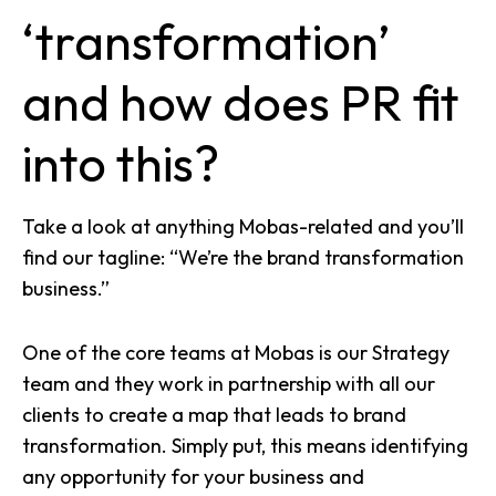
‘transformation’
and how does PR fit
into this?
Take a look at anything Mobas-related and you’ll
find our tagline: “We’re the brand transformation
business.”
One of the core teams at Mobas is our Strategy
team and they work in partnership with all our
clients to create a map that leads to brand
transformation. Simply put, this means identifying
any opportunity for your business and