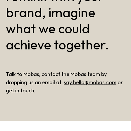
brand, imagine
what we could
achieve together.
Talk to Mobas, contact the Mobas team by
dropping us an email at
say.hello@mobas.com
or
get in touch
.