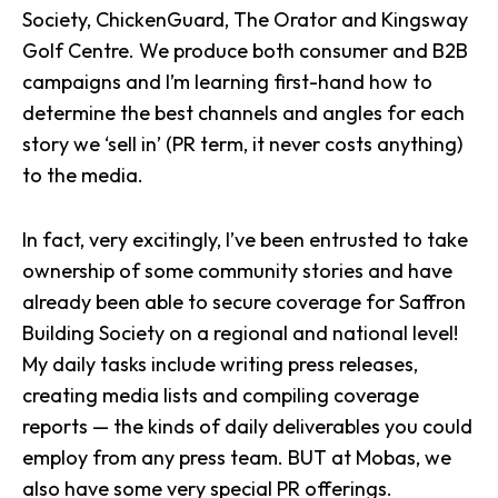
Society
,
ChickenGuard
, The Orator and
Kingsway
Golf Centre
. We produce both consumer and B2B
campaigns and I’m learning first-hand how to
determine the best channels and angles for each
story we ‘sell in’ (PR term, it never costs anything)
to the media.
In fact, very excitingly, I’ve been entrusted to take
ownership of some community stories and have
already been able to secure coverage for Saffron
Building Society on a
regional
and national level!
My daily tasks include writing press releases,
creating media lists and compiling coverage
reports — the kinds of daily deliverables you could
employ from any press team. BUT at Mobas, we
also have some very special PR offerings.