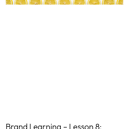
Brand Learning – Lesson 8: