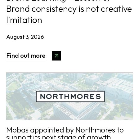
Brand consistency is not creative
limitation
August 3, 2026
Find out more
Mobas appointed by Northmores to
support its next stage of growth