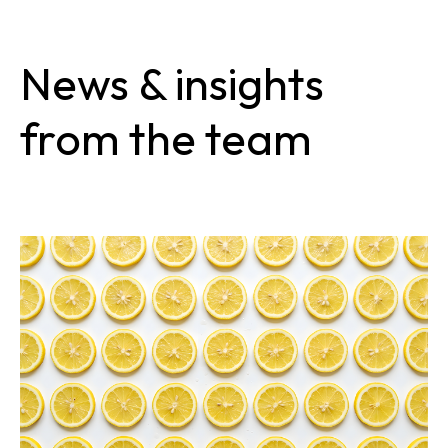
News & insights
from the team