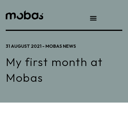
31 AUGUST 2021 -
MOBAS NEWS
My first month at
Mobas