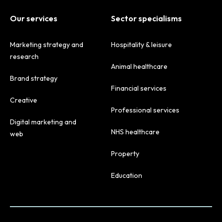
Our services
Sector specialisms
Marketing strategy and
Hospitality & leisure
research
Animal healthcare
Brand strategy
Financial services
Creative
Professional services
Digital marketing and
NHS healthcare
web
Property
Education