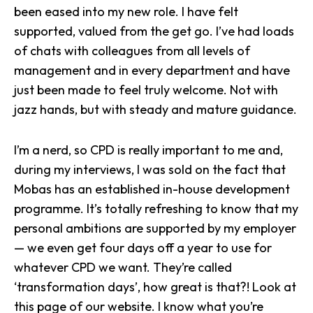
been eased into my new role. I have felt
supported, valued from the get go. I’ve had loads
of chats with colleagues from all levels of
management and in every department and have
just been made to feel truly welcome. Not with
jazz hands, but with steady and mature guidance.
I’m a nerd, so CPD is really important to me and,
during my interviews, I was sold on the fact that
Mobas has an established in-house development
programme. It’s totally refreshing to know that my
personal ambitions are supported by my employer
— we even get four days off a year to use for
whatever CPD we want. They’re called
‘transformation days’, how great is that?!
Look at
this page of our website.
I know what you’re