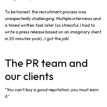
To be honest, the recruitment process was
unexpectedly challenging. Multiple interviews and
a timed written task later (so stressful, I had to
write a press release based on an imaginary client
in 20 minutes yuck)…I got the job!
The PR team and
our clients
“You can’t buy a good reputation; you must earn
it.”