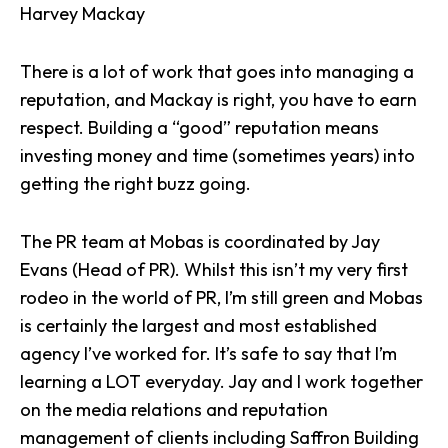
Harvey Mackay
There is a lot of work that goes into managing a
reputation, and Mackay is right, you have to earn
respect. Building a “good” reputation means
investing money and time (sometimes years) into
getting the right buzz going.
The PR team at Mobas is coordinated by
Jay
Evans
(Head of PR). Whilst this isn’t my very first
rodeo in the world of PR, I’m still green and Mobas
is certainly the largest and most established
agency I’ve worked for. It’s safe to say that I’m
learning a LOT everyday. Jay and I work together
on the media relations and reputation
management of clients including
Saffron Building