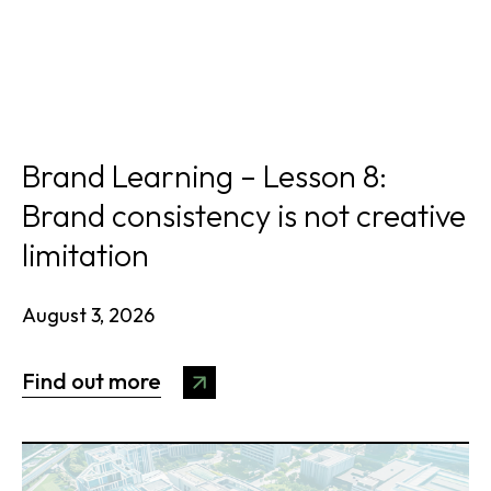
Brand Learning – Lesson 8:
Brand consistency is not creative
limitation
August 3, 2026
Find out more