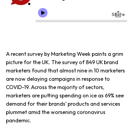
A recent survey by Marketing Week paints a grim
picture for the UK. The survey of 849 UK brand
marketers found that almost nine in 10 marketers
are now delaying campaigns in
response to
COVID-19
. Across the majority of sectors,
marketers are putting spending on ice as 69% see
demand for their brands’ products and services
plummet amid the worsening coronavirus
pandemic.