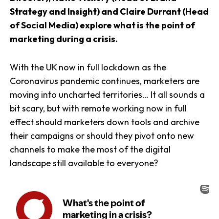
Strategy and Insight) and Claire Durrant (Head
of Social Media) explore what is the point of
marketing during a crisis.
With the UK now in full lockdown as the
Coronavirus pandemic continues, marketers are
moving into uncharted territories… It all sounds a
bit scary, but with remote working now in full
effect should marketers down tools and archive
their campaigns or should they pivot onto new
channels to make the most of the digital
landscape still available to everyone?