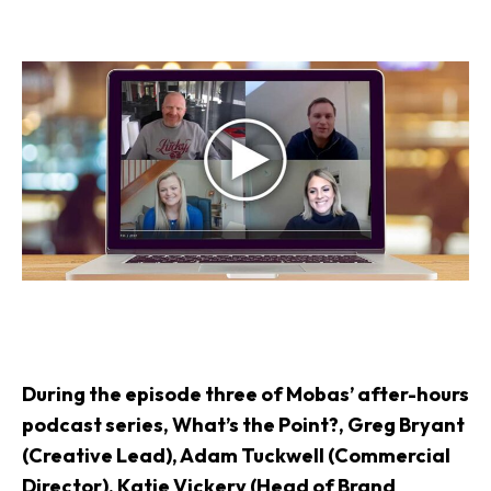
During the episode three of Mobas’ after-hours
podcast series, What’s the Point?, Greg Bryant
(Creative Lead), Adam Tuckwell (Commercial
Director), Katie Vickery (Head of Brand