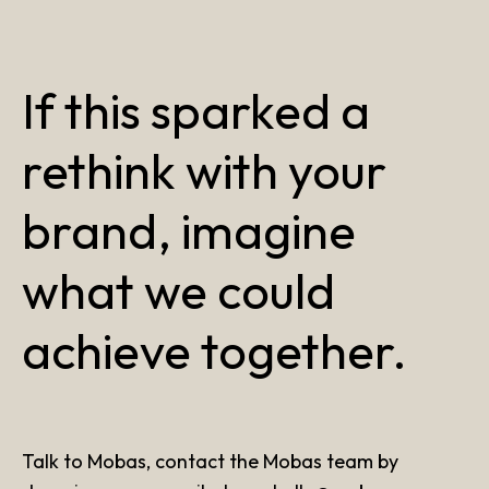
If this sparked a
rethink with your
brand, imagine
what we could
achieve together.
Talk to Mobas, contact the Mobas team by