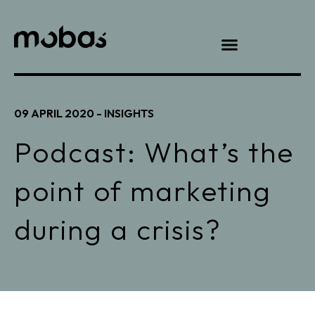
09 APRIL 2020 -
INSIGHTS
Podcast: What’s the
point of marketing
during a crisis?