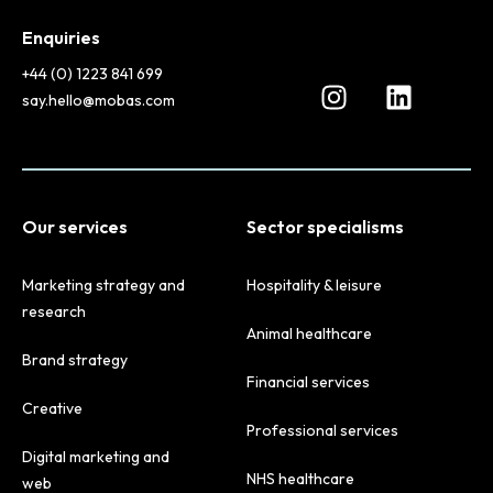
Enquiries
+44 (0) 1223 841 699
say.hello@mobas.com
Our services
Sector specialisms
Marketing strategy and
Hospitality & leisure
research
Animal healthcare
Brand strategy
Financial services
Creative
Professional services
Digital marketing and
NHS healthcare
web