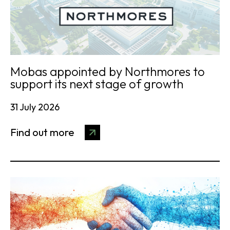
Mobas appointed by Northmores to
support its next stage of growth
31 July 2026
Find out more