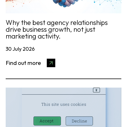
Why the best agency relationships
drive business growth, not just
marketing activity.
30 July 2026
Find out more