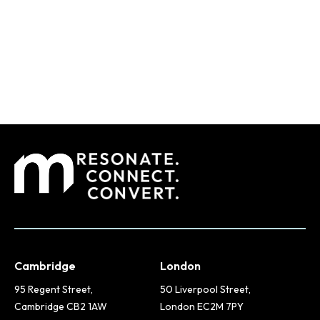
Cambridge
London
95 Regent Street,
50 Liverpool Street,
Cambridge CB2 1AW
London EC2M 7PY