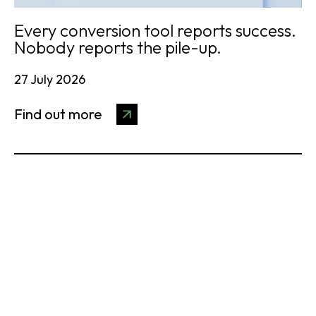
Every conversion tool reports success.
Nobody reports the pile-up.
27 July 2026
Find out more