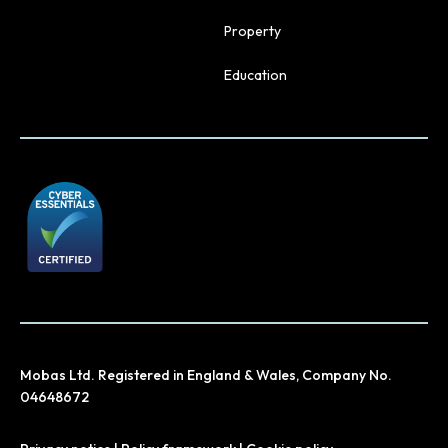
Property
Education
Mobas Ltd. Registered in England & Wales, Company No.
04648672