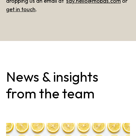
dropping us an email at
say.hello@mobas.com
or
get in touch
.
News & insights
from the team