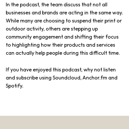
In the
podcast
, the team discuss that not all
businesses and brands are acting in the same way.
While many are choosing to
suspend their print or
outdoor activity
, others are stepping up
community engagement and shifting their focus
to highlighting how their products and services
can actually help people during this difficult time.
If you have enjoyed this podcast, why not listen
and subscribe using
Soundcloud
,
Anchor.fm
and
Spotify
.