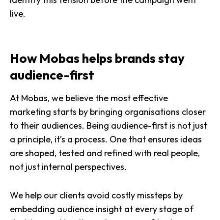
live.
How Mobas helps brands stay
audience-first
At Mobas, we believe the most effective
marketing starts by bringing organisations closer
to their audiences. Being audience-first is not just
a principle, it’s a process. One that ensures ideas
are shaped, tested and refined with real people,
not just internal perspectives.
We help our clients avoid costly missteps by
embedding audience insight at every stage of