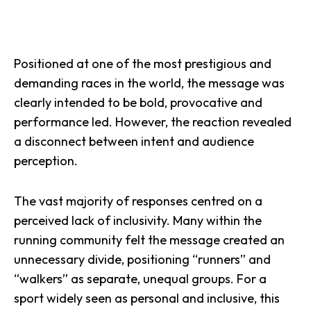
Positioned at one of the most prestigious and
demanding races in the world, the message was
clearly intended to be bold, provocative and
performance led. However, the reaction revealed
a disconnect between intent and audience
perception.
The vast majority of responses centred on a
perceived lack of inclusivity. Many within the
running community felt the message created an
unnecessary divide, positioning “runners” and
“walkers” as separate, unequal groups. For a
sport widely seen as personal and inclusive, this