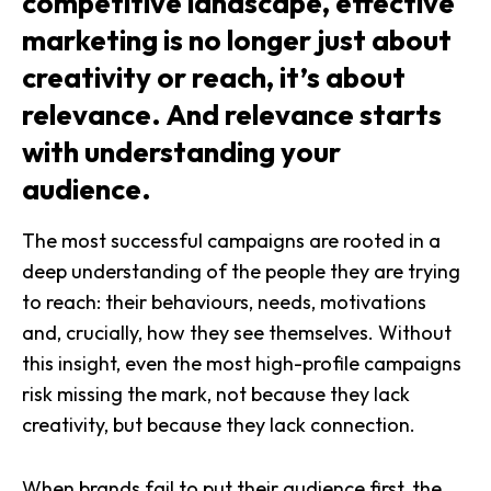
competitive landscape, effective
marketing is no longer just about
creativity or reach, it’s about
relevance. And relevance starts
with understanding your
audience.
The most successful campaigns are rooted in a
deep understanding of the people they are trying
to reach: their behaviours, needs, motivations
and, crucially, how they see themselves. Without
this insight, even the most high-profile campaigns
risk missing the mark, not because they lack
creativity, but because they lack connection.
When brands fail to put their audience first, the