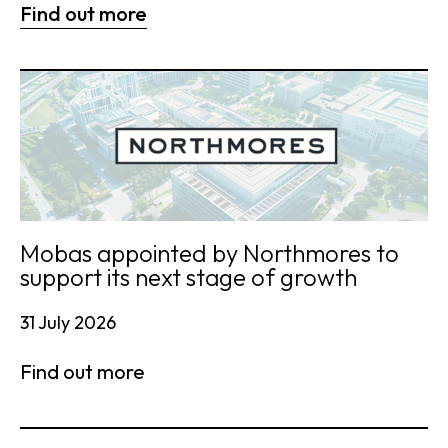
Find out more
Mobas appointed by Northmores to
support its next stage of growth
31 July 2026
Find out more