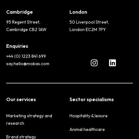
Cambridge
London
95 Regent Street,
50 Liverpool Street,
Cambridge CB2 1AW
London EC2M 7PY
Enquiries
+44 (0) 1223 841 699
say.hello@mobas.com
Our services
Sector specialisms
Marketing strategy and
Hospitality & leisure
research
Animal healthcare
Brand strategy