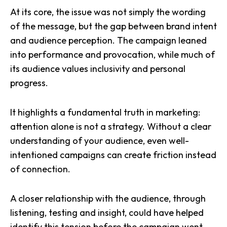
At its core, the issue was not simply the wording
of the message, but the gap between brand intent
and audience perception. The campaign leaned
into performance and provocation, while much of
its audience values inclusivity and personal
progress.
It highlights a fundamental truth in marketing:
attention alone is not a strategy. Without a clear
understanding of your audience, even well-
intentioned campaigns can create friction instead
of connection.
A closer relationship with the audience, through
listening, testing and insight, could have helped
identify this tension before the campaign went