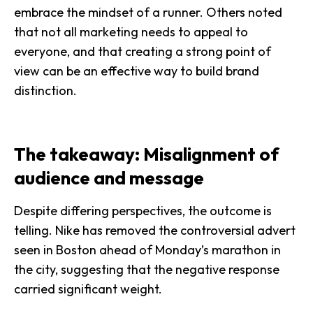
embrace the mindset of a runner. Others noted
that not all marketing needs to appeal to
everyone, and that creating a strong point of
view can be an effective way to build brand
distinction.
The takeaway: Misalignment of
audience and message
Despite differing perspectives, the outcome is
telling. Nike has removed the controversial advert
seen in Boston ahead of Monday’s marathon in
the city, suggesting that the negative response
carried significant weight.