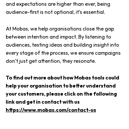
and expectations are higher than ever, being
audience-first is not optional, it’s essential.
At Mobas, we help organisations close the gap
between intention and impact. By listening to
audiences, testing ideas and building insight into
every stage of the process, we ensure campaigns
don’t just get attention, they resonate.
To find out more about how Mobas tools could
help your organisation to better understand
your customers, please click on the following
link and get in contact with us
https://www.mobas.com/contact-us