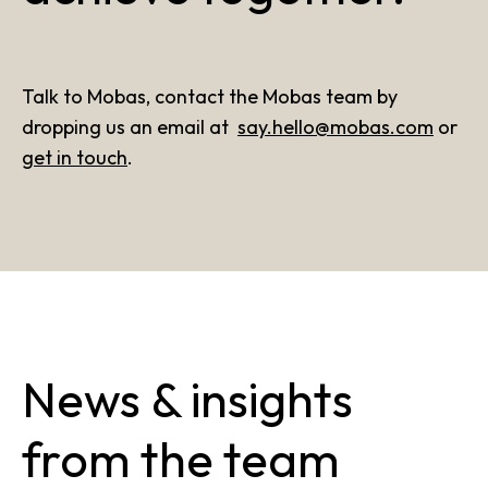
Talk to Mobas, contact the Mobas team by
dropping us an email at
say.hello@mobas.com
or
get in touch
.
News & insights
from the team