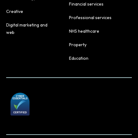
Financial services
Creative
Professional services
Digital marketing and
NHS healthcare
web
Property
Education