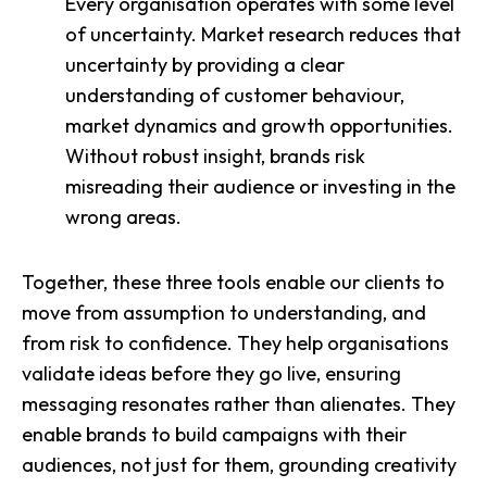
Every organisation operates with some level
of uncertainty. Market research reduces that
uncertainty by providing a clear
understanding of customer behaviour,
market dynamics and growth opportunities.
Without robust insight, brands risk
misreading their audience or investing in the
wrong areas.
Together, these three tools enable our clients to
move from assumption to understanding, and
from risk to confidence. They help organisations
validate ideas before they go live, ensuring
messaging resonates rather than alienates. They
enable brands to build campaigns with their
audiences, not just for them, grounding creativity