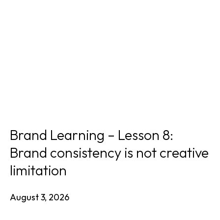
Brand Learning – Lesson 8:
Brand consistency is not creative
limitation
August 3, 2026