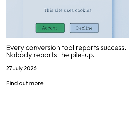
Every conversion tool reports success.
Nobody reports the pile-up.
27 July 2026
Find out more