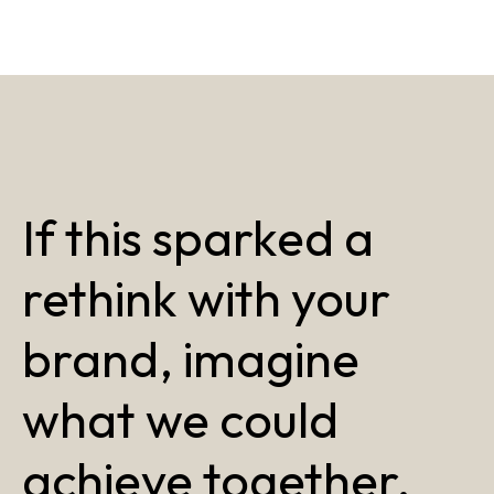
If this sparked a
rethink with your
brand, imagine
what we could
achieve together.