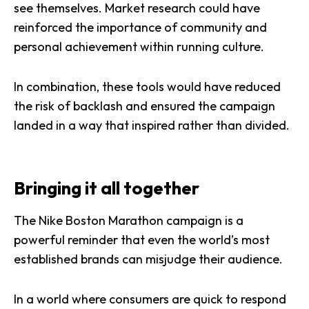
see themselves. Market research could have
reinforced the importance of community and
personal achievement within running culture.
In combination, these tools would have reduced
the risk of backlash and ensured the campaign
landed in a way that inspired rather than divided.
Bringing it all together
The Nike Boston Marathon campaign is a
powerful reminder that even the world’s most
established brands can misjudge their audience.
In a world where consumers are quick to respond