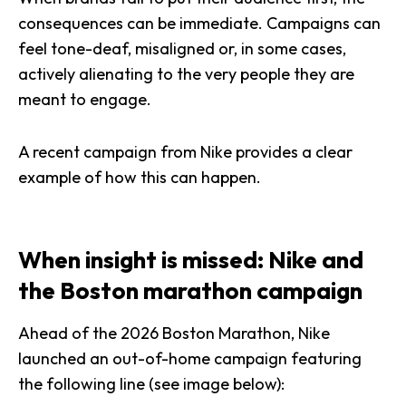
consequences can be immediate. Campaigns can
feel tone-deaf, misaligned or, in some cases,
actively alienating to the very people they are
meant to engage.
A recent campaign from Nike provides a clear
example of how this can happen.
When insight is missed: Nike and
the Boston marathon campaign
Ahead of the 2026 Boston Marathon, Nike
launched an out-of-home campaign featuring
the following line (see image below):