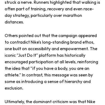
struck a nerve. Runners highlighted that walking is
often part of training, recovery and even race-
day strategy, particularly over marathon
distances.
Others pointed out that the campaign appeared
to contradict Nike’s long-standing brand ethos,
one built on accessibility and empowerment. The
iconic “Just Do It” platform has historically
encouraged participation at all levels, reinforcing
the idea that “if you have a body, you are an
athlete.” In contrast, this message was seen by
some as introducing a sense of hierarchy and
exclusion.
Ultimately, the dominant criticism was that Nike