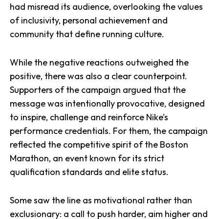
had misread its audience, overlooking the values
of inclusivity, personal achievement and
community that define running culture.
While the negative reactions outweighed the
positive, there was also a clear counterpoint.
Supporters of the campaign argued that the
message was intentionally provocative, designed
to inspire, challenge and reinforce Nike’s
performance credentials. For them, the campaign
reflected the competitive spirit of the Boston
Marathon, an event known for its strict
qualification standards and elite status.
Some saw the line as motivational rather than
exclusionary: a call to push harder, aim higher and