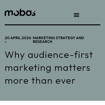
20 APRIL 2026
MARKETING STRATEGY AND
-
RESEARCH
Why audience-first
marketing matters
more than ever