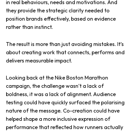
in real behaviours, needs and motivations. And
they provide the strategic clarity needed to
position brands effectively, based on evidence
rather than instinct.
The result is more than just avoiding mistakes. It’s
about creating work that connects, performs and
delivers measurable impact.
Looking back at the Nike Boston Marathon
campaign, the challenge wasn’t a lack of
boldness, it was a lack of alignment. Audience
testing could have quickly surfaced the polarising
nature of the message. Co-creation could have
helped shape a more inclusive expression of
performance that reflected how runners actually