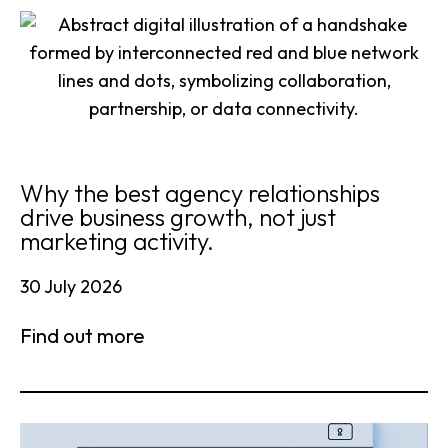
Why the best agency relationships
drive business growth, not just
marketing activity.
30 July 2026
Find out more