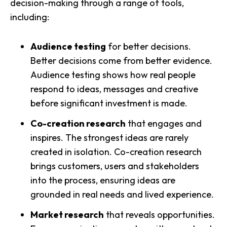
decision-making through a range of tools,
including:
Audience testing
for better decisions.
Better decisions come from better evidence.
Audience testing shows how real people
respond to ideas, messages and creative
before significant investment is made.
Co-creation research
that engages and
inspires. The strongest ideas are rarely
created in isolation. Co-creation research
brings customers, users and stakeholders
into the process, ensuring ideas are
grounded in real needs and lived experience.
Market research
that reveals opportunities.