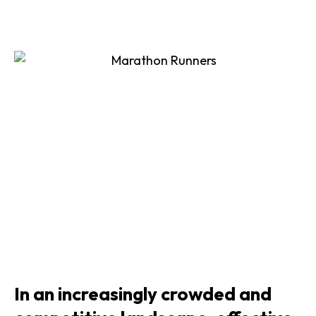
In an increasingly crowded and