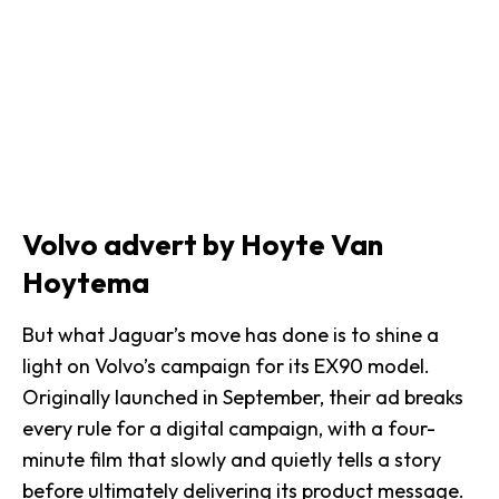
Volvo advert by Hoyte Van
Hoytema
But what Jaguar’s move has done is to shine a
light on Volvo’s campaign for its EX90 model.
Originally launched in September, their ad breaks
every rule for a digital campaign, with a
four-
minute film
that slowly and quietly tells a story
before ultimately delivering its product message.