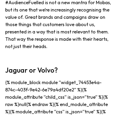
#AudienceFuelled is not a new mantra for Mobas,
but its one that we’re increasingly recognising the
value of. Great brands and campaigns draw on
those things that customers love about us,
presented in a way that is most relevant to them.
That way the response is made with
their hearts,
not just their heads
.
Jaguar or Volvo?
{% module_block module “widget_74453e4a-
874c-403f-9e42-6e79a4df20e2” %}{%
module_attribute “child_css” is_json=”true” %}{%
raw %}null{% endraw %}{% end_module_attribute
%}{% module_attribute “css” is_json=”true” %}{%