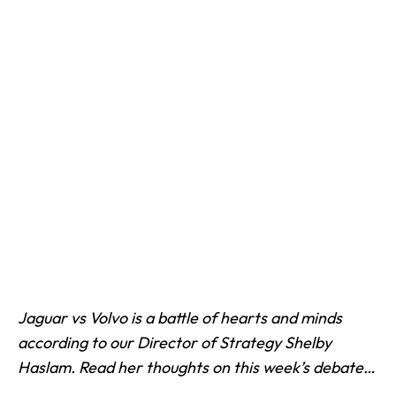
Jaguar vs Volvo is a battle of hearts and minds
according to our Director of Strategy
Shelby
Haslam. Read her thoughts on this week’s debate…