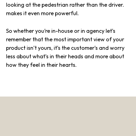
looking at the pedestrian rather than the driver.
makes it even more powerful.
So whether you’re in-house or in agency let’s
remember that the most important view of your
product isn’t yours, it’s the customer’s and worry
less about what’s in their heads and more about
how they feel in their hearts.