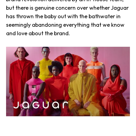
but there is genuine concern over whether Jaguar
has thrown the baby out with the bathwater in
seemingly abandoning everything that we know
and love about the brand.