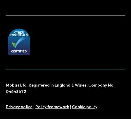
Mobas Ltd. Registered in England & Wales, Company No.
04648672
Privacy notice
|
Policy framework
|
Cookie policy