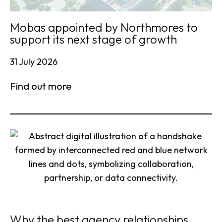
Mobas appointed by Northmores to
support its next stage of growth
31 July 2026
Find out more
Why the best agency relationships