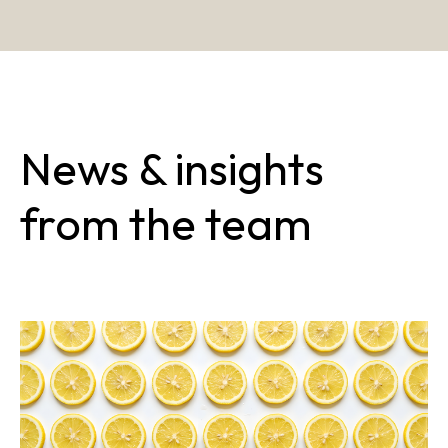
News & insights
from the team