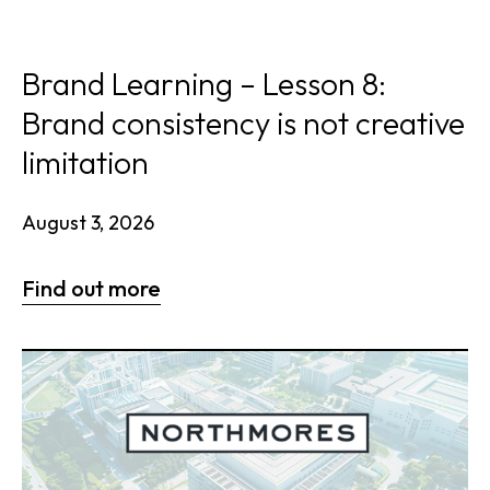
Brand Learning – Lesson 8:
Brand consistency is not creative
limitation
August 3, 2026
Find out more