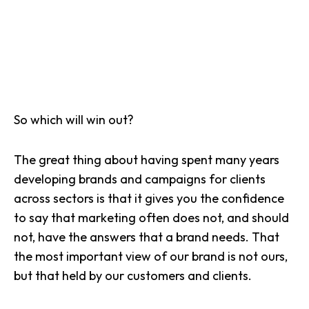
So which will win out?
The great thing about having spent many years
developing brands and campaigns
for clients
across sectors is that it gives you the confidence
to say that marketing often does not, and should
not, have the answers that a brand needs. That
the most important view of our brand is not ours,
but that held by our customers and clients.