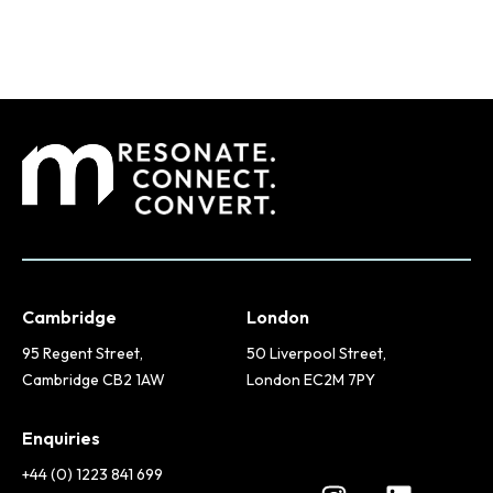
Cambridge
London
95 Regent Street,
50 Liverpool Street,
Cambridge CB2 1AW
London EC2M 7PY
Enquiries
+44 (0) 1223 841 699