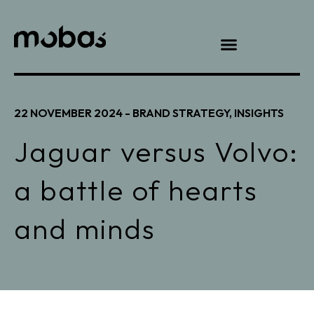
22 NOVEMBER 2024 -
BRAND STRATEGY
,
INSIGHTS
Jaguar versus Volvo:
a battle of hearts
and minds