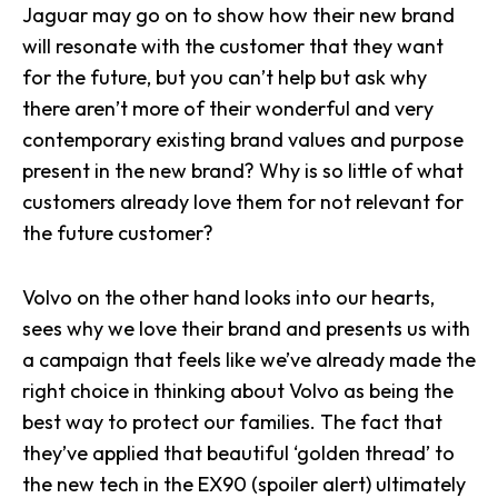
Jaguar may go on to show how their new brand
will resonate with the customer that they want
for the future, but you can’t help but ask why
there aren’t more of their wonderful and very
contemporary existing brand values and purpose
present in the new brand? Why is so little of what
customers already love them for not relevant for
the future customer?
Volvo on the other hand looks into our hearts,
sees why we love their brand and presents us with
a campaign that feels like we’ve already made the
right choice in thinking about Volvo as being the
best way to protect our families. The fact that
they’ve applied that beautiful ‘golden thread’ to
the new tech in the EX90 (spoiler alert) ultimately