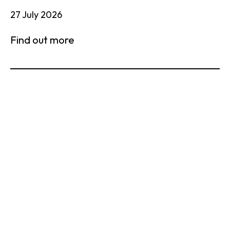
27 July 2026
Find out more