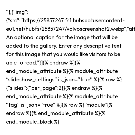
“},{“img”:
{“src”:”https://25857247.fs1.hubspotusercontent-
eu1.net/hubfs/25857247/volvoscreenshot2.webp”,”alt”
An optional caption for the image that will be
added to the gallery. Enter any descriptive text
for this image that you would like visitors to be
able to read.”}]{% endraw %}{%
end_module_attribute %}{% module_attribute
“slideshow_settings” is_json=”true” %}{% raw %}
{“slides”:{“per_page”:2}}{% endraw %}{%
end_module_attribute %}{% module_attribute
“tag” is_json=”true” %}{% raw %}”module”{%
endraw %}{% end_module_attribute %}{%
end_module_block %}