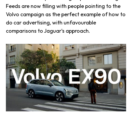
Feeds are now filling with people pointing to the
Volvo campaign as the perfect example of how to
do car advertising, with unfavourable
comparisons to Jaguar’s approach.