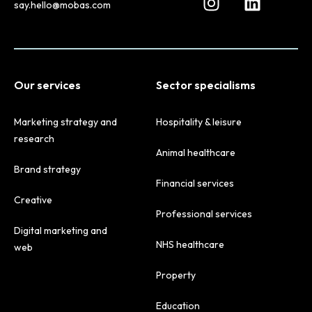
say.hello@mobas.com
Our services
Sector specialisms
Marketing strategy and
Hospitality & leisure
research
Animal healthcare
Brand strategy
Financial services
Creative
Professional services
Digital marketing and
NHS healthcare
web
Property
Education