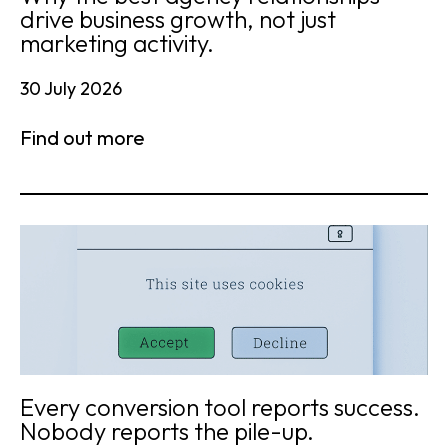
drive business growth, not just
marketing activity.
30 July 2026
Find out more
Every conversion tool reports success.
Nobody reports the pile-up.