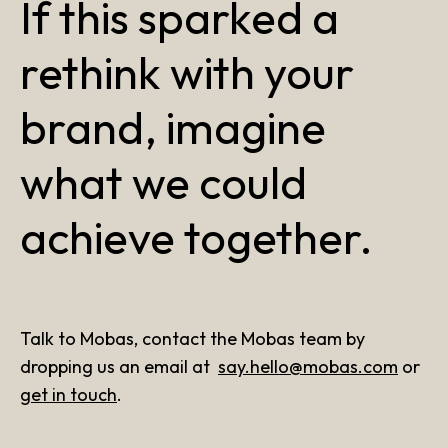
If this sparked a
rethink with your
brand, imagine
what we could
achieve together.
Talk to Mobas, contact the Mobas team by
dropping us an email at
say.hello@mobas.com
or
get in touch
.