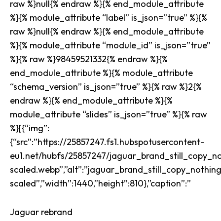
raw %}null{% endraw %}{% end_module_attribute
%}{% module_attribute “label” is_json=”true” %}{%
raw %}null{% endraw %}{% end_module_attribute
%}{% module_attribute “module_id” is_json=”true”
%}{% raw %}98459521332{% endraw %}{%
end_module_attribute %}{% module_attribute
“schema_version” is_json=”true” %}{% raw %}2{%
endraw %}{% end_module_attribute %}{%
module_attribute “slides” is_json=”true” %}{% raw
%}[{“img”:
{“src”:”https://25857247.fs1.hubspotusercontent-
eu1.net/hubfs/25857247/jaguar_brand_still_copy_no
scaled.webp”,”alt”:”jaguar_brand_still_copy_nothin
scaled”,”width”:1440,”height”:810},”caption”:”
Jaguar rebrand