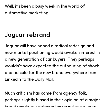
Well, it’s been a busy week in the world of
automotive marketing!
Jaguar rebrand
Jaguar will have hoped a radical redesign and
new market positioning would awaken interest in
a new generation of car buyers. They perhaps
wouldn’t have expected the outpouring of shock
and ridicule for the new brand everywhere from
LinkedIn to the Daily Mail.
Much criticism has come from agency folk,
perhaps slightly biased in their opinion of a major
brand revolution delivered by an in-house team,