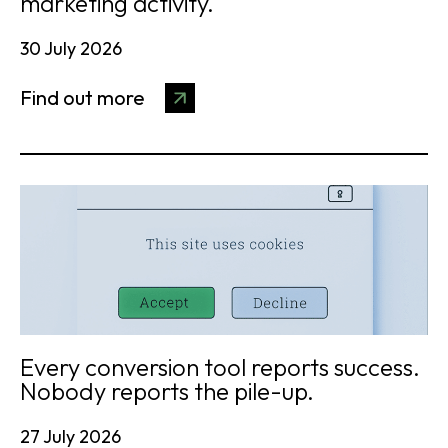
marketing activity.
30 July 2026
Find out more
Every conversion tool reports success.
Nobody reports the pile-up.
27 July 2026