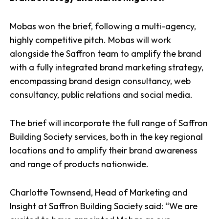
Mobas won the brief, following a multi-agency,
highly competitive pitch. Mobas will work
alongside the Saffron team to amplify the brand
with a fully integrated brand marketing strategy,
encompassing brand design consultancy, web
consultancy, public relations and social media.
The brief will incorporate the full range of
Saffron
Building Society services
, both in the key regional
locations and to amplify their brand awareness
and range of products nationwide.
Charlotte Townsend, Head of Marketing and
Insight at Saffron Building Society said: “We are