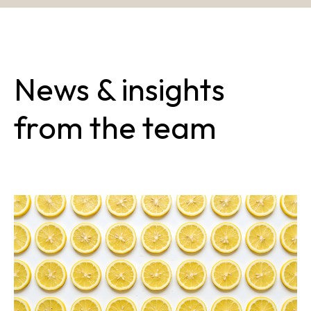
News & insights
from the team