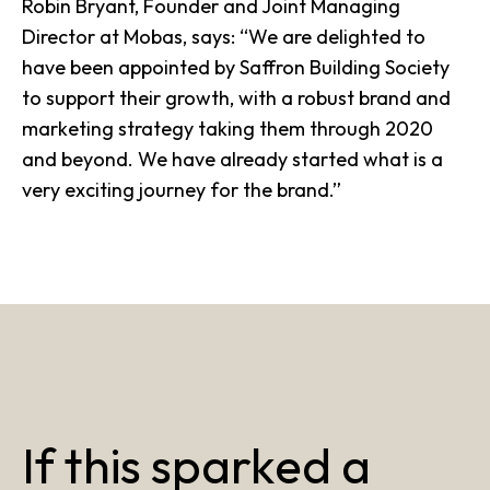
Robin Bryant, Founder and Joint Managing
Director at
Mobas
, says: “We are delighted to
have been appointed by Saffron Building Society
to support their growth, with a robust brand and
marketing strategy taking them through 2020
and beyond. We have already started what is a
very exciting journey for the brand.”
If this sparked a