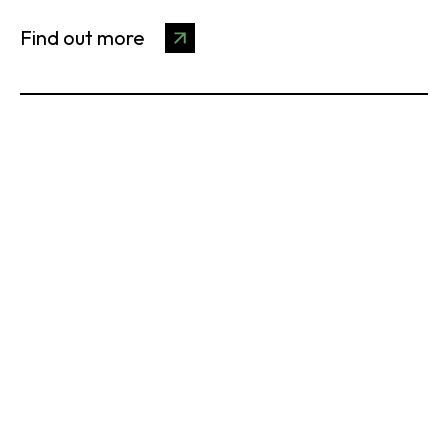
Find out more