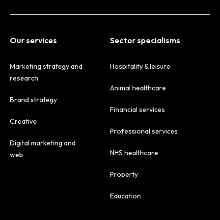
Our services
Sector specialisms
Marketing strategy and
Hospitality & leisure
research
Animal healthcare
Brand strategy
Financial services
Creative
Professional services
Digital marketing and
NHS healthcare
web
Property
Education