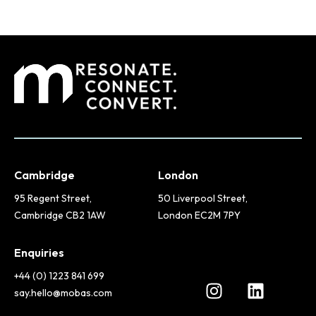
Cambridge
London
95 Regent Street,
50 Liverpool Street,
Cambridge CB2 1AW
London EC2M 7PY
Enquiries
+44 (0) 1223 841 699
say.hello@mobas.com