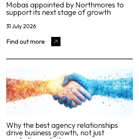
Mobas appointed by Northmores to
support its next stage of growth
31 July 2026
Find out more
Why the best agency relationships
drive business growth, not just