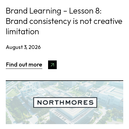
Brand Learning – Lesson 8:
Brand consistency is not creative
limitation
August 3, 2026
Find out more