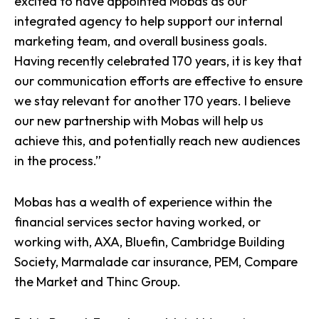
excited to have
appointed Mobas as our
integrated agency
to help support our internal
marketing team, and overall business goals.
Having recently celebrated 170 years, it is key that
our
communication efforts are effective
to ensure
we stay relevant for another 170 years. I believe
our
new partnership with Mobas
will help us
achieve this, and potentially reach new audiences
in the process.”
Mobas has a wealth of experience within the
financial services sector
having worked, or
working with, AXA, Bluefin, Cambridge Building
Society, Marmalade car insurance, PEM, Compare
the Market and Thinc Group.