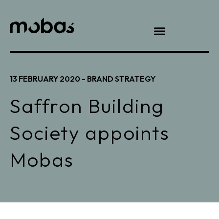
13 FEBRUARY 2020 -
BRAND STRATEGY
Saffron Building
Society appoints
Mobas