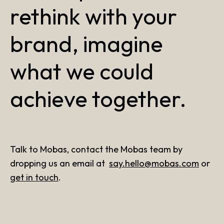
rethink with your
brand, imagine
what we could
achieve together.
Talk to Mobas, contact the Mobas team by
dropping us an email at
say.hello@mobas.com
or
get in touch
.