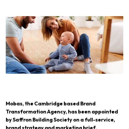
Mobas, the Cambridge based Brand
Transformation Agency, has been appointed
by Saffron Building Society on a full-service,
brand strategy and marketing brief.