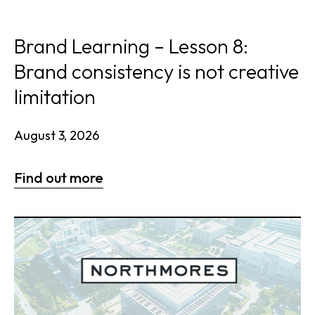
Brand Learning – Lesson 8:
Brand consistency is not creative
limitation
August 3, 2026
Find out more