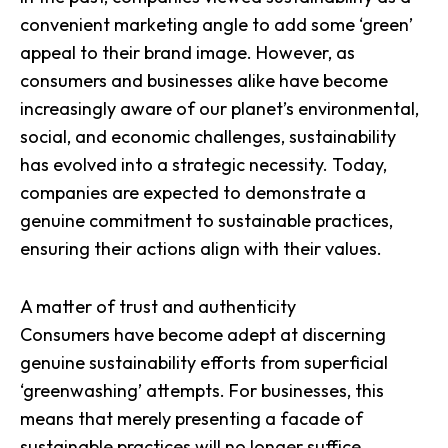
convenient marketing angle to add some ‘green’
appeal to their brand image. However, as
consumers and businesses alike have become
increasingly aware of our planet’s environmental,
social, and economic challenges, sustainability
has evolved into a strategic necessity. Today,
companies are expected to demonstrate a
genuine commitment to sustainable practices,
ensuring their actions align with their values.
A matter of trust and authenticity
Consumers have become adept at discerning
genuine sustainability efforts from superficial
‘greenwashing’ attempts. For businesses, this
means that merely presenting a facade of
sustainable practices will no longer suffice.