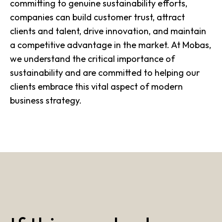
committing to genuine sustainability efforts,
companies can build customer trust, attract
clients and talent, drive innovation, and maintain
a competitive advantage in the market. At Mobas,
we understand the critical importance of
sustainability and are committed to helping our
clients embrace this vital aspect of modern
business strategy.