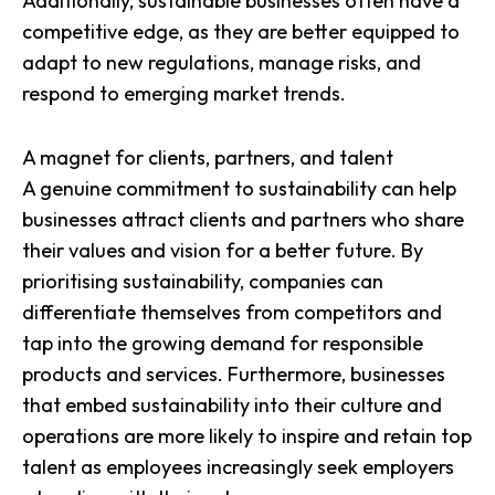
Additionally, sustainable businesses often have a
competitive edge, as they are better equipped to
adapt to new regulations, manage risks, and
respond to emerging market trends.
A magnet for clients, partners, and talent
A genuine commitment to sustainability can help
businesses attract clients and partners who share
their values and vision for a better future. By
prioritising sustainability, companies can
differentiate themselves from competitors and
tap into the growing demand for responsible
products and services. Furthermore, businesses
that
embed sustainability into their culture and
operations
are more likely to inspire and retain top
talent as employees increasingly seek employers