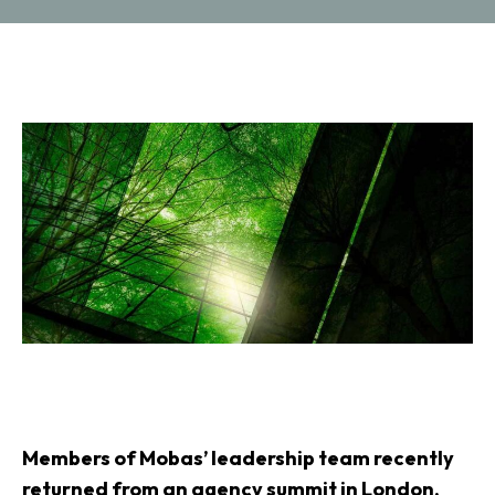
Members of Mobas’ leadership team recently
returned from an agency summit in London,