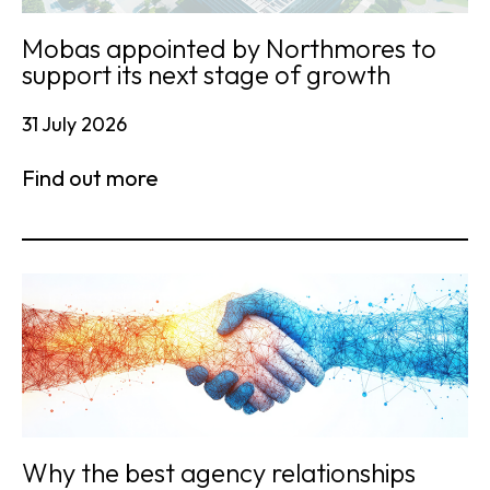
Mobas appointed by Northmores to
support its next stage of growth
31 July 2026
Find out more
Why the best agency relationships