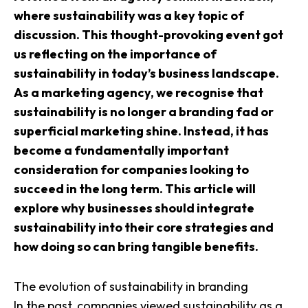
where sustainability was a key topic of
discussion. This thought-provoking event got
us reflecting on the importance of
sustainability in today’s business landscape.
As a marketing agency, we recognise that
sustainability is no longer a branding fad or
superficial marketing shine. Instead, it has
become a fundamentally important
consideration for companies looking to
succeed in the long term. This article will
explore why businesses should integrate
sustainability into their core strategies and
how doing so can bring tangible benefits.
The evolution of sustainability in branding
In the past, companies viewed sustainability as a