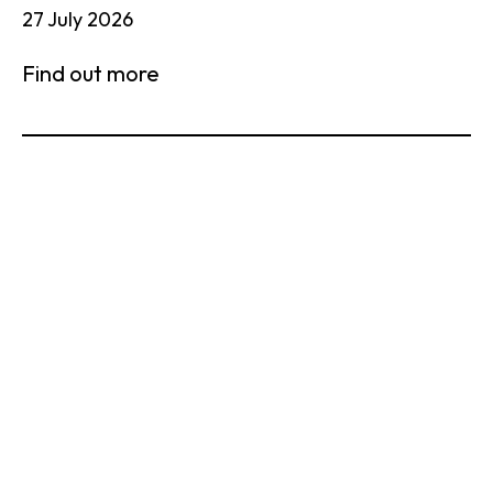
27 July 2026
Find out more