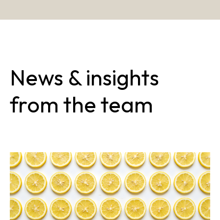
News & insights
from the team