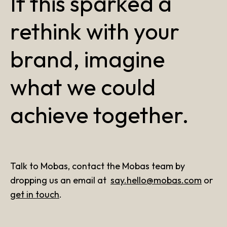
If this sparked a
rethink with your
brand, imagine
what we could
achieve together.
Talk to Mobas, contact the Mobas team by
dropping us an email at
say.hello@mobas.com
or
get in touch
.