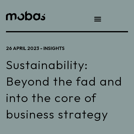
26 APRIL 2023 -
INSIGHTS
Sustainability:
Beyond the fad and
into the core of
business strategy