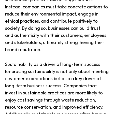
Instead, companies must take concrete actions to
reduce their environmental impact, engage in
ethical practices, and contribute positively to
society. By doing so, businesses can build trust
and authenticity with their customers, employees,
and stakeholders, ultimately strengthening their
brand reputation.
Sustainability as a driver of long-term success
Embracing sustainability is not only about meeting
customer expectations but also a
key driver of
long-term business success
. Companies that
invest in sustainable practices are more likely to
enjoy cost savings through waste reduction,
resource conservation, and improved efficiency.