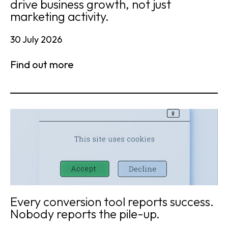
drive business growth, not just
marketing activity.
30 July 2026
Find out more
Every conversion tool reports success.
Nobody reports the pile-up.