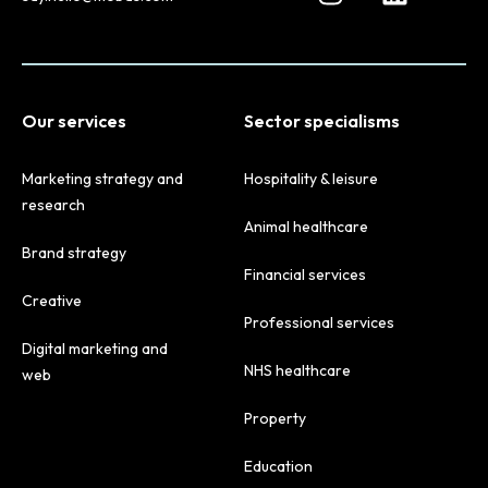
Our services
Sector specialisms
Marketing strategy and
Hospitality & leisure
research
Animal healthcare
Brand strategy
Financial services
Creative
Professional services
Digital marketing and
NHS healthcare
web
Property
Education