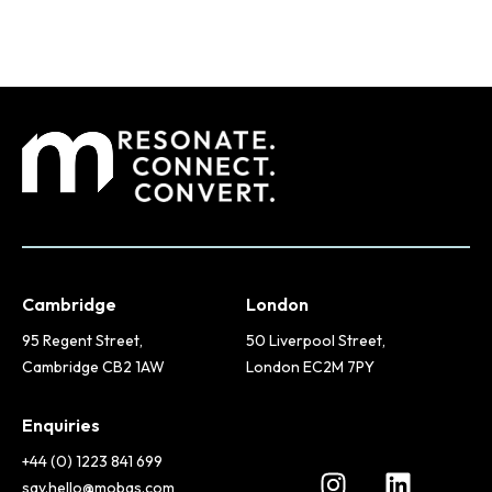
Cambridge
London
95 Regent Street,
50 Liverpool Street,
Cambridge CB2 1AW
London EC2M 7PY
Enquiries
+44 (0) 1223 841 699
say.hello@mobas.com