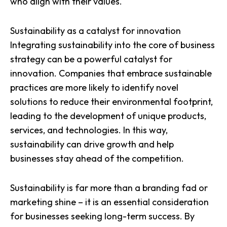
who align with their values.
Sustainability as a catalyst for innovation
Integrating sustainability into the core of business
strategy can be a powerful
catalyst for
innovation
. Companies that embrace sustainable
practices are more likely to identify novel
solutions to reduce their environmental footprint,
leading to the development of unique products,
services, and technologies. In this way,
sustainability can drive growth and help
businesses stay ahead of the competition.
Sustainability is far more than a branding fad or
marketing shine – it is an essential consideration
for businesses seeking long-term success. By