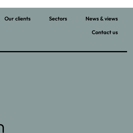
Our clients
Sectors
News & views
Contact us
n