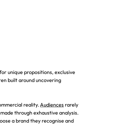
or unique propositions, exclusive
en built around uncovering
ommercial reality.
Audiences
rarely
t made through exhaustive analysis.
choose a brand they recognise and