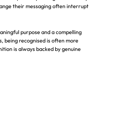
hange their messaging often interrupt
ningful purpose and a compelling
s, being recognised is often more
nition is always backed by genuine