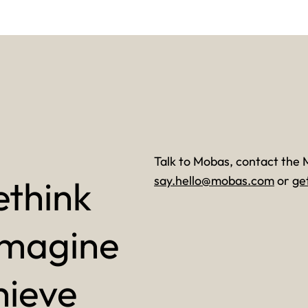
Talk to Mobas, contact the 
ethink
say.hello@mobas.com
or
ge
imagine
hieve