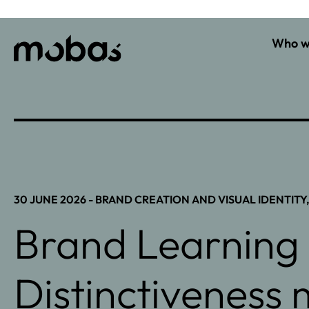
Who w
30 JUNE 2026 -
BRAND CREATION AND VISUAL IDENTITY
Brand Learning 
Distinctiveness