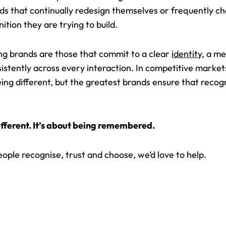
ds that continually redesign themselves or frequently c
ition they are trying to build.
ng brands are those that commit to a clear
identity,
a mea
istently across every interaction. In competitive market
ing different, but the greatest brands ensure that recog
different. It’s about being remembered.
people recognise, trust and choose, we’d love to help.