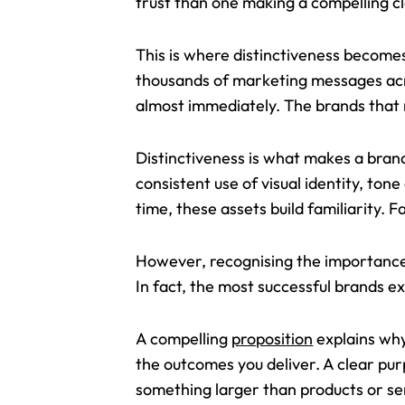
trust than one making a compelling c
This is where distinctiveness becomes
thousands of marketing messages acro
almost immediately. The brands tha
Distinctiveness is what makes a brand
consistent use of visual identity, to
time, these assets build familiarity. F
However, recognising the importance o
In fact, the most successful brands 
A compelling
proposition
explains why
the outcomes you deliver. A clear pu
something larger than products or se