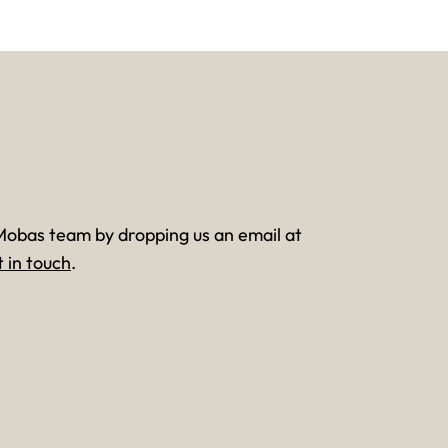
Mobas team by dropping us an email at
t in touch
.