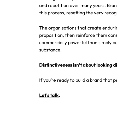
and repetition over many years. Bran
this process, resetting the very recogn
The organisations that create enduri
proposition, then reinforce them cons
commercially powerful than simply be
substance.
Distinctiveness isn’t about looking 
If you’re ready to build a brand that 
Let’s talk
.