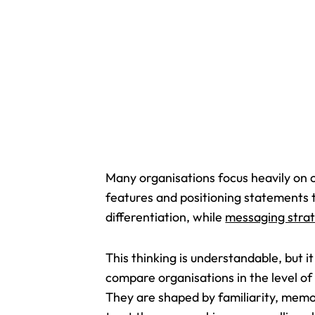
Many organisations focus heavily on 
features and positioning statements
differentiation, while
messaging strat
This thinking is understandable, but 
compare organisations in the level of
They are shaped by familiarity, memor