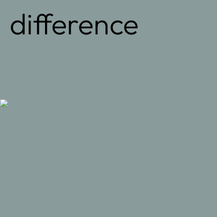
difference