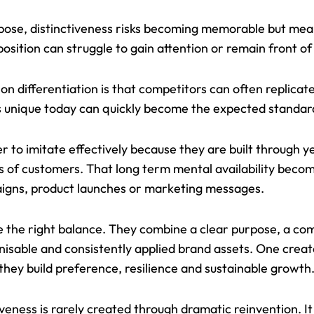
pose, distinctiveness risks becoming memorable but meani
osition can struggle to gain attention or remain front of
on differentiation is that competitors can often replicat
s unique today can quickly become the expected standa
r to imitate effectively because they are built through y
s of customers. That long term mental availability bec
aigns, product launches or marketing messages.
e the right balance. They combine a clear purpose, a co
ognisable and consistently applied brand assets. One cre
 they build preference, resilience and sustainable growth
eness is rarely created through dramatic reinvention. It 