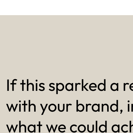
If this sparked a r
with your brand, 
what we could ac