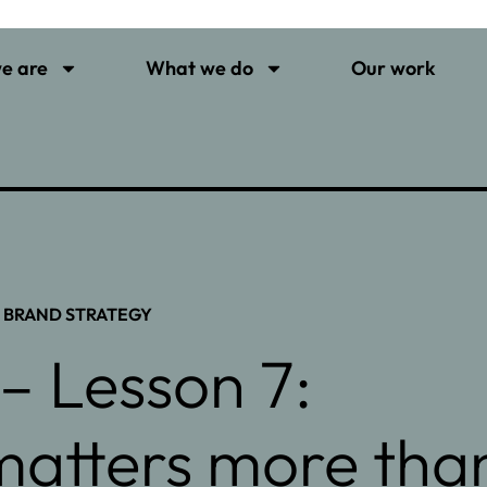
e are
What we do
Our work
,
BRAND STRATEGY
– Lesson 7:
 matters more tha