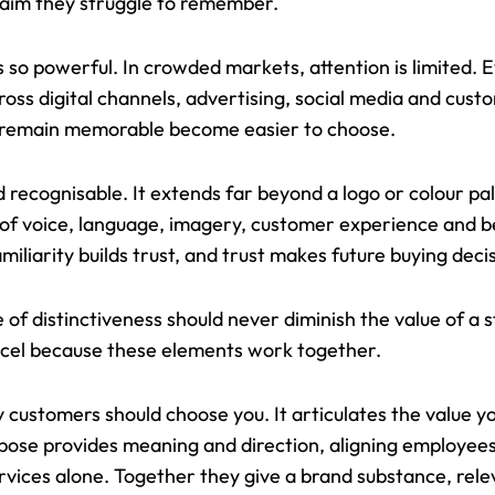
laim they struggle to remember.
 so powerful. In crowded markets, attention is limited.
ss digital channels, advertising, social media and cust
t remain memorable become easier to choose.
 recognisable. It extends far beyond a logo or colour pale
ne of voice, language, imagery, customer experience and 
amiliarity builds trust, and trust makes future buying deci
f distinctiveness should never diminish the value of a s
excel because these elements work together.
 customers should choose you. It articulates the value y
rpose provides meaning and direction, aligning employe
rvices alone. Together they give a brand substance, rel