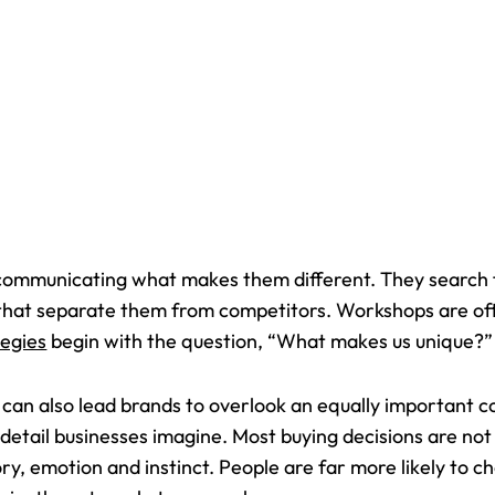
communicating what makes them different. They search f
 that separate them from competitors. Workshops are oft
egies
begin with the question, “What makes us unique?”
it can also lead brands to overlook an equally important c
 detail businesses imagine. Most buying decisions are no
y, emotion and instinct. People are far more likely to 