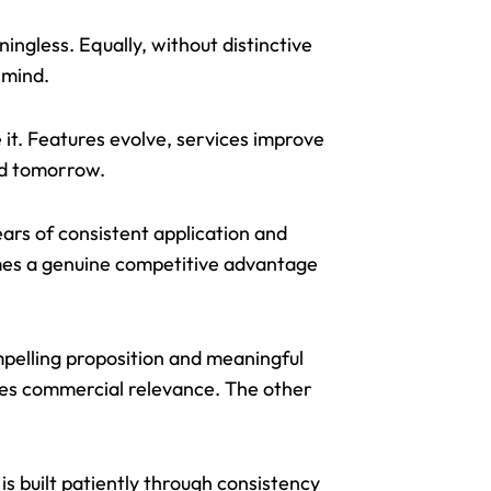
ngless. Equally, without distinctive
 mind.
e it. Features evolve, services improve
rd tomorrow.
ears of consistent application and
omes a genuine competitive advantage
mpelling proposition and meaningful
ates commercial relevance. The other
.
is built patiently through consistency