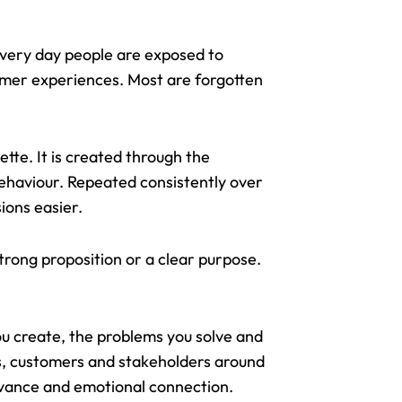
 Every day people are exposed to
omer experiences. Most are forgotten
tte. It is created through the
behaviour. Repeated consistently over
sions easier.
trong proposition or a clear purpose.
ou create, the problems you solve and
es, customers and stakeholders around
evance and emotional connection.