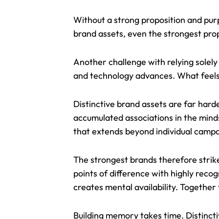
Without a strong proposition and pur
brand assets, even the strongest prop
Another challenge with relying solely 
and technology advances. What feel
Distinctive brand assets are far harde
accumulated associations in the mind
that extends beyond individual camp
The strongest brands therefore strik
points of difference with highly rec
creates mental availability. Together
Building memory takes time. Distinctiv