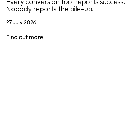
Every conversion tool reports success.
Nobody reports the pile-up.
27 July 2026
Find out more