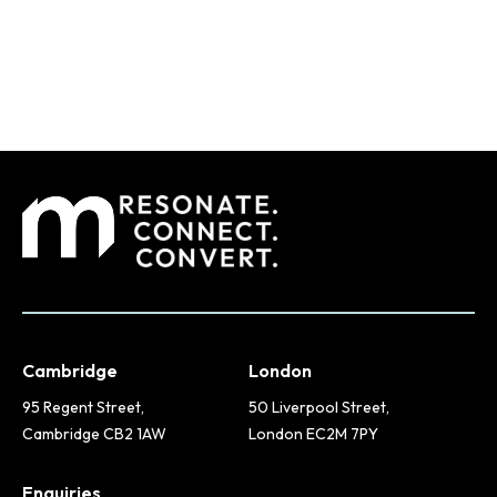
Cambridge
London
95 Regent Street,
50 Liverpool Street,
Cambridge CB2 1AW
London EC2M 7PY
Enquiries