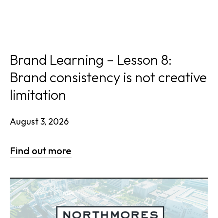
Brand Learning – Lesson 8:
Brand consistency is not creative
limitation
August 3, 2026
Find out more