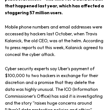
that happened last year, which has affected a
staggering 57 million users.
Mobile phone numbers and email addresses were
accessed by hackers last October, when Travis
Kalanick, the old CEO, was at the helm. According
to press reports out this week, Kalanick agreed to
conceal the cyber attack.
Cyber security experts say Uber’s payment of
$100,000 to two hackers in exchange for their
discretion and a promise that they delete the
data was highly unusual. The ICO (Information
Commissioner’s Office) has said it is investigating
and the story “raises huge concerns around
[Uber’s] data protection policies and ethics”.