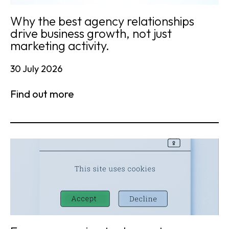
Why the best agency relationships
drive business growth, not just
marketing activity.
30 July 2026
Find out more