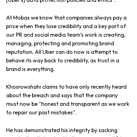
At Mobas we know that companies always pay a
price when they lose credibility and a key part of
our PR and social media team’s work is creating,
managing, protecting and
promoting brand
reputation
. All Uber can do now is attempt to
behave its way back to credibility, as trust in a
brand is everything.
Khosrowshahi claims to have only recently heard
about the breach and says that the company
must now be “honest and transparent as we work
to repair our past mistakes”.
He has demonstrated his integrity by sacking