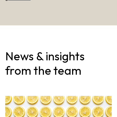
News & insights
from the team