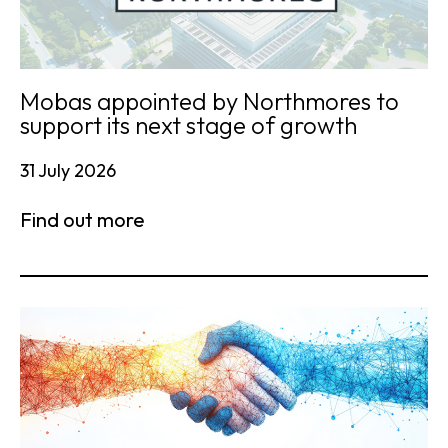
Mobas appointed by Northmores to
support its next stage of growth
31 July 2026
Find out more