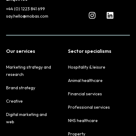
+44 (0) 1223 841 699
say.hello@mobas.com
Our services
Sector specialisms
Marketing strategy and
Hospitality & leisure
research
Animal healthcare
Brand strategy
Financial services
Creative
Professional services
Digital marketing and
NHS healthcare
web
Property