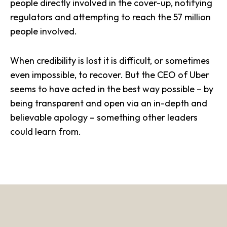
people directly involved in the cover-up, notifying
regulators and attempting to reach the 57 million
people involved.
When credibility is lost it is difficult, or sometimes
even impossible, to recover. But the CEO of Uber
seems to have acted in the best way possible – by
being transparent and open via an in-depth and
believable apology – something other leaders
could learn from.