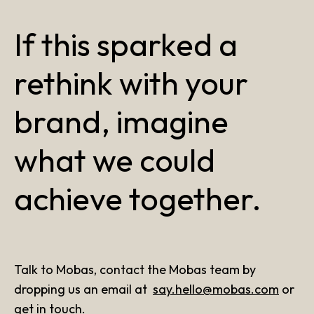
If this sparked a
rethink with your
brand, imagine
what we could
achieve together.
Talk to Mobas, contact the Mobas team by
dropping us an email at
say.hello@mobas.com
or
get in touch
.