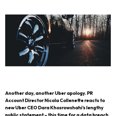
Another day, another Uber apology. PR
Account Director Nicola Collenette reacts to
new Uber CEO Dara Khosrowshahi’s lengthy
public statement – this time for a data breach