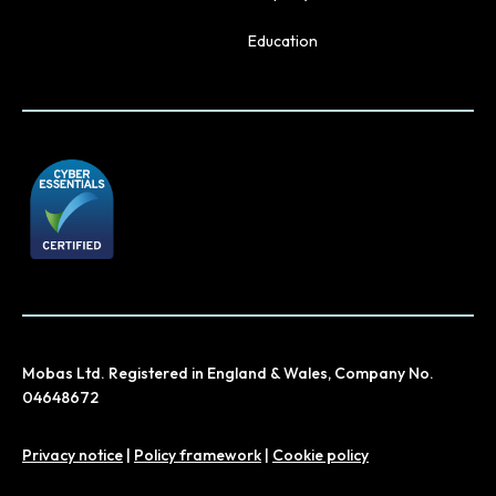
Education
Mobas Ltd. Registered in England & Wales, Company No.
04648672
Privacy notice
|
Policy framework
|
Cookie policy