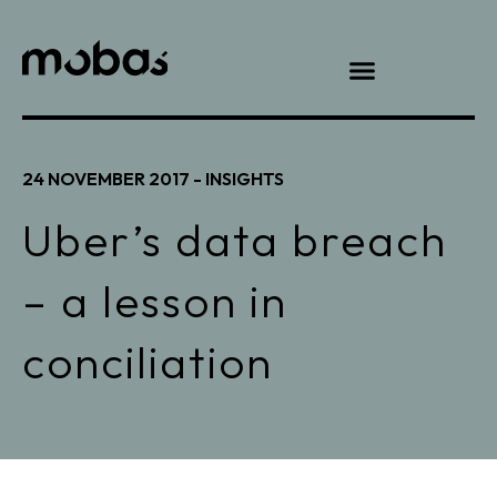
24 NOVEMBER 2017 -
INSIGHTS
Uber’s data breach
– a lesson in
conciliation