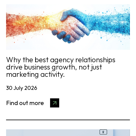
Why the best agency relationships
drive business growth, not just
marketing activity.
30 July 2026
Find out more