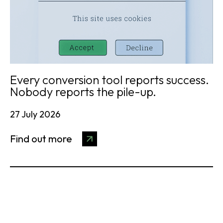
Every conversion tool reports success.
Nobody reports the pile-up.
27 July 2026
Find out more