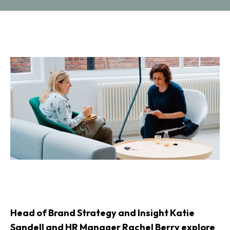
Head of Brand Strategy and Insight Katie
Sandell and HR Manager Rachel Berry explore