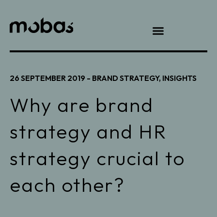
26 SEPTEMBER 2019 -
BRAND STRATEGY
,
INSIGHTS
Why are brand
strategy and HR
strategy crucial to
each other?