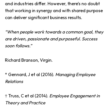
and industries differ. However, there’s no doubt
that working in synergy and with shared purpose
can deliver significant business results.
“When people work towards a common goal, they
are driven, passionate and purposeful. Success
soon follows.”
Richard Branson, Virgin.
* Gennard, J et al (2016).
Managing Employee
Relations
† Truss, C et al (2014).
Employee Engagement in
Theory and Practice