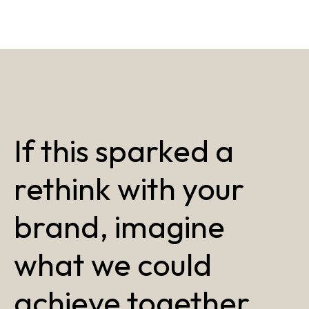
If this sparked a
rethink with your
brand, imagine
what we could
achieve together.