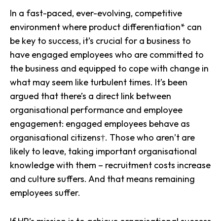
In a fast-paced, ever-evolving, competitive
environment where product differentiation* can
be key to success, it’s crucial for a business to
have engaged employees who are committed to
the business and equipped to cope with change in
what may seem like turbulent times. It’s been
argued that there’s a direct link between
organisational performance and employee
engagement: engaged employees behave as
organisational citizens†. Those who aren’t are
likely to leave, taking important organisational
knowledge with them – recruitment costs increase
and culture suffers. And that means remaining
employees suffer.