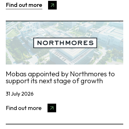
Find out more
Mobas appointed by Northmores to
support its next stage of growth
31 July 2026
Find out more