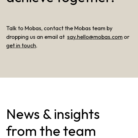
Talk to Mobas, contact the Mobas team by
dropping us an email at
say.hello@mobas.com
or
get in touch
.
News & insights
from the team