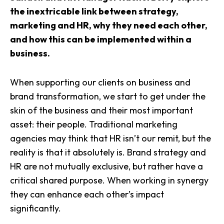
the inextricable link between strategy,
marketing and HR, why they need each other,
and how this can be implemented within a
business.
When supporting our clients on business and
brand transformation, we start to get under the
skin of the business and their most important
asset: their people. Traditional marketing
agencies may think that HR isn’t our remit, but the
reality is that it absolutely is. Brand strategy and
HR are not mutually exclusive, but rather have a
critical shared purpose. When working in synergy
they can enhance each other’s impact
significantly.