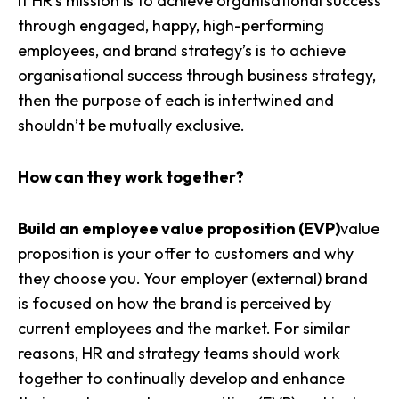
If HR’s mission is to achieve organisational success
through engaged, happy, high-performing
employees, and
brand strategy’s
is to achieve
organisational success through business strategy,
then the purpose of each is intertwined and
shouldn’t be mutually exclusive.
How can they work together?
Build an employee value proposition (EVP)
value
proposition
is your offer to customers and why
they choose you. Your employer (external) brand
is focused on how the brand is perceived by
current employees and the market. For similar
reasons, HR and strategy teams should work
together to continually develop and enhance