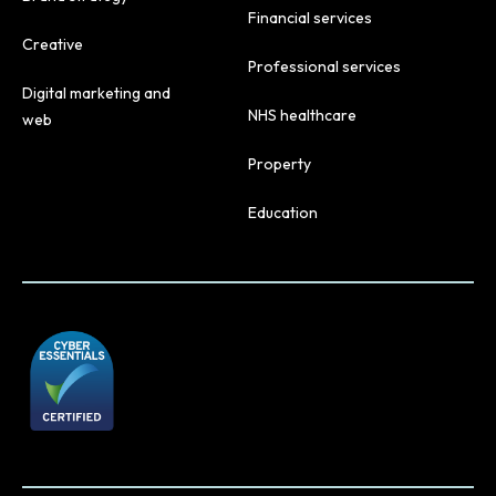
Financial services
Creative
Professional services
Digital marketing and
NHS healthcare
web
Property
Education