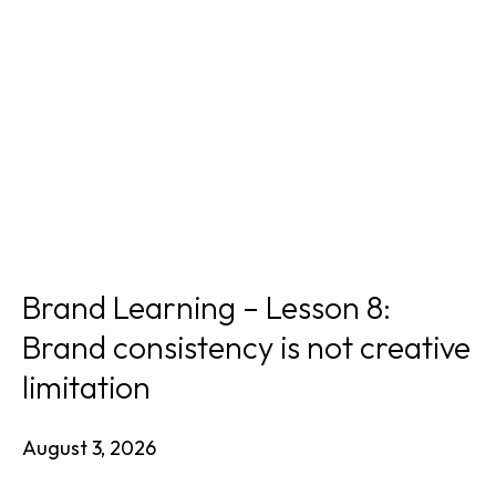
Brand Learning – Lesson 8:
Brand consistency is not creative
limitation
August 3, 2026