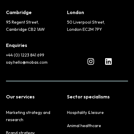
Cambridge
London
95 Regent Street,
50 Liverpool Street,
Cambridge CB2 1AW
London EC2M 7PY
Enquiries
+44 (0) 1223 841 699
say.hello@mobas.com
Our services
Sector specialisms
Marketing strategy and
Hospitality & leisure
research
Animal healthcare
Brand strategy