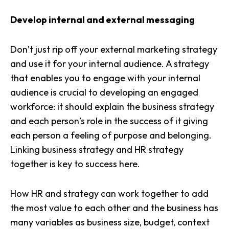
Develop internal and external messaging
Don’t just rip off your
external marketing strategy
and use it for your internal audience. A strategy
that enables you to engage with your internal
audience is crucial to developing an engaged
workforce: it should explain the business strategy
and each person’s role in the success of it giving
each person a feeling of purpose and belonging.
Linking business strategy and HR strategy
together is key to success here.
How HR and strategy can work together to add
the most value to each other and the business has
many variables as business size, budget, context