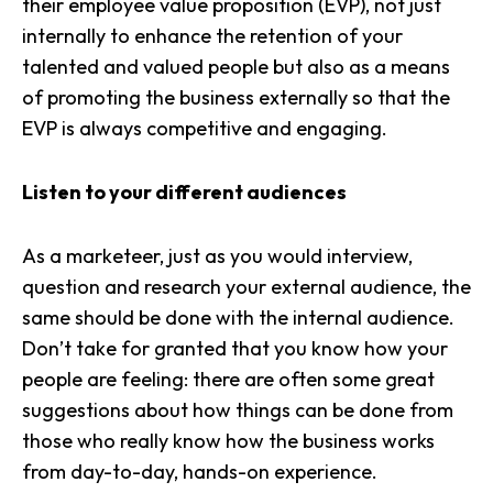
their
employee value proposition (EVP)
, not just
internally to enhance the retention of your
talented and valued people but also as a means
of promoting the business externally so that the
EVP is always competitive and engaging.
Listen to your different audiences
As a marketeer, just as you would interview,
question and research your external audience, the
same should be done with the internal audience.
Don’t take for granted that you know how your
people are feeling: there are often some great
suggestions about how things can be done from
those who really know how the business works
from day-to-day, hands-on experience.