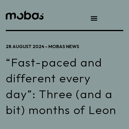
28 AUGUST 2024 -
MOBAS NEWS
“Fast-paced and
different every
day”: Three (and a
bit) months of Leon