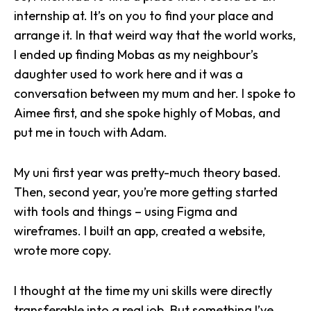
internship
at. It’s on you to find your place and
arrange it. In that weird way that the world works,
I ended up finding Mobas as my neighbour’s
daughter used to work here and it was a
conversation between my mum and her. I spoke to
Aimee first, and she spoke highly of
Mobas
, and
put me in touch with Adam.
My uni first year was pretty-much theory based.
Then, second year, you’re more getting started
with tools and things – using Figma and
wireframes. I built an app, created a website,
wrote more copy.
I thought at the time my uni skills were directly
transferable into a real job. But something I’ve