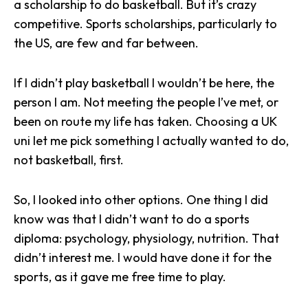
a scholarship to do basketball. But it’s crazy
competitive. Sports scholarships, particularly to
the US, are few and far between.
If I didn’t play basketball I wouldn’t be here, the
person I am. Not meeting the people I’ve met, or
been on route my life has taken. Choosing a UK
uni let me pick something I actually wanted to do,
not basketball, first.
So, I looked into other options. One thing I did
know was that I didn’t want to do a sports
diploma: psychology, physiology, nutrition. That
didn’t interest me. I would have done it for the
sports, as it gave me free time to play.