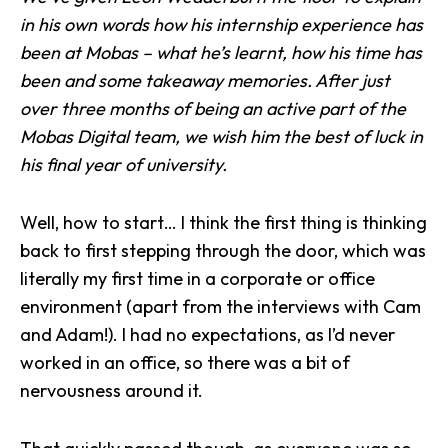
in his own words how his internship experience has
been at Mobas – what he’s learnt, how his time has
been and some takeaway memories. After just
over three months of being an active part of the
Mobas Digital team
, we wish him the best of luck in
his final year of university.
Well, how to start… I think the first thing is thinking
back to first stepping through the door, which was
literally my first time in a corporate or office
environment (apart from the interviews with Cam
and
Adam
!). I had no expectations, as I’d never
worked in an office, so there was a bit of
nervousness around it.