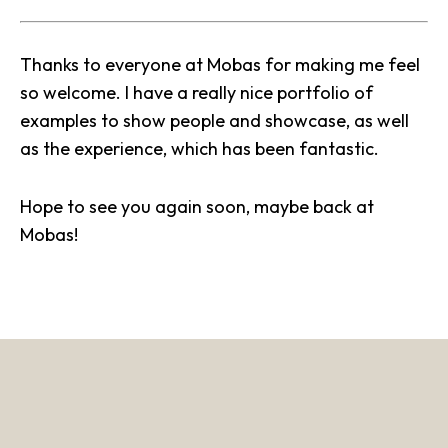
Thanks to everyone at
Mobas
for making me feel
so welcome. I have a really nice portfolio of
examples to show people and showcase, as well
as the experience, which has been fantastic.
Hope to see you again soon, maybe back at
Mobas!