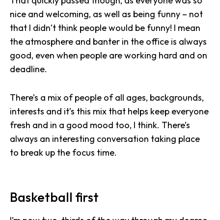
That quickly passed though, as everyone was so
nice and welcoming, as well as being funny – not
that I didn’t think people would be funny! I mean
the
atmosphere and banter in the office
is always
good, even when people are working hard and on
deadline.
There’s a mix of people of all ages, backgrounds,
interests and it’s this mix that helps keep everyone
fresh and in a good mood too, I think. There’s
always an interesting conversation taking place
to break up the focus time.
Basketball first