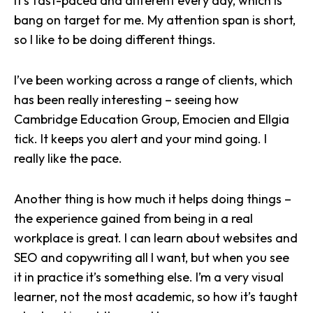
It’s fast-paced and different every day, which is
bang on target for me. My attention span is short,
so I like to be doing different things.
I’ve been working across a range of clients, which
has been really interesting – seeing how
Cambridge Education Group, Emocien and
Ellgia
tick. It keeps you alert and your mind going. I
really like the pace.
Another thing is how much it helps doing things –
the experience gained from being in a real
workplace is great. I can learn about websites and
SEO
and copywriting all I want, but when you see
it in practice it’s something else. I’m a very visual
learner, not the most academic, so how it’s taught