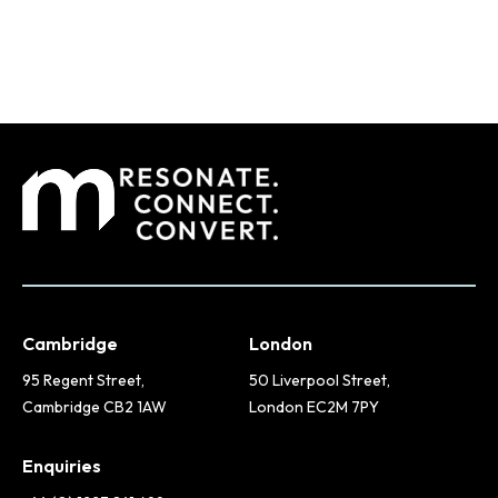
Cambridge
London
95 Regent Street,
50 Liverpool Street,
Cambridge CB2 1AW
London EC2M 7PY
Enquiries