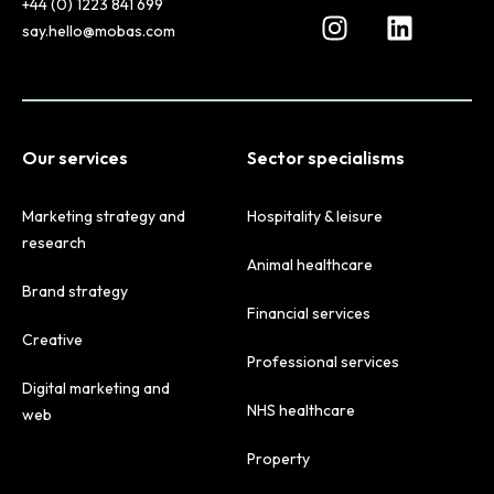
+44 (0) 1223 841 699
say.hello@mobas.com
Our services
Sector specialisms
Marketing strategy and
Hospitality & leisure
research
Animal healthcare
Brand strategy
Financial services
Creative
Professional services
Digital marketing and
NHS healthcare
web
Property