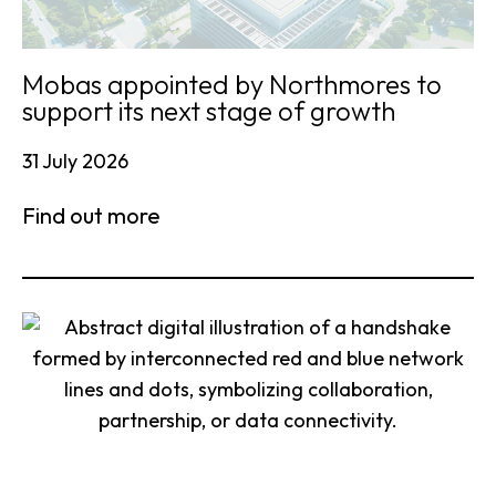
Mobas appointed by Northmores to
support its next stage of growth
31 July 2026
Find out more