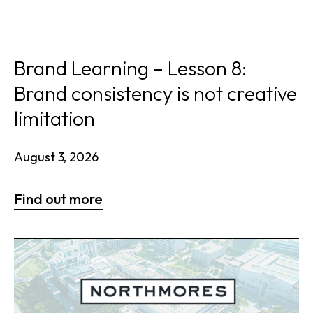
Brand Learning – Lesson 8:
Brand consistency is not creative
limitation
August 3, 2026
Find out more