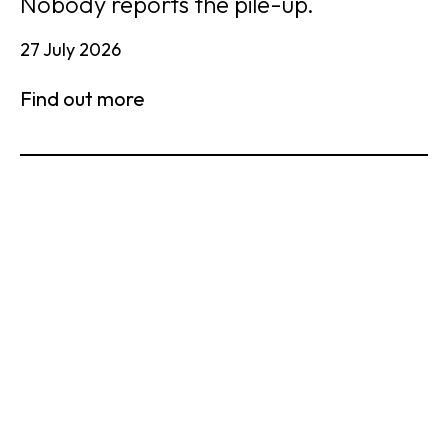
Nobody reports the pile-up.
27 July 2026
Find out more