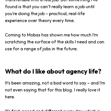
found is that you can’t really learn a job until
you’re doing the job – practical, real-life
experience over theory every time.
Coming to Mobas has shown me how much I’m
scratching the surface of the skills I need and can
use for a range of jobs in the future.
What do I like about agency life?
It’s been amazing, not a bad word to say – and I’m
not even saying that for this blog. I really love it
here.