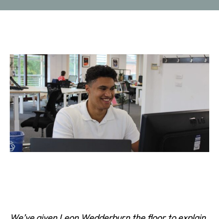
We
’ve given
Leon Wedderburn
the floor to explain