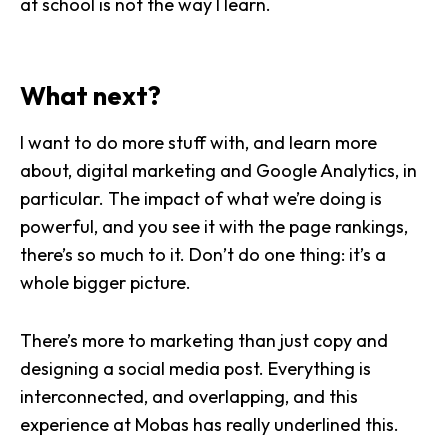
at school is not the way I learn.
What next?
I want to do more stuff with, and learn more
about, digital marketing and Google Analytics, in
particular. The impact of what we’re doing is
powerful, and you see it with the page rankings,
there’s so much to it. Don’t do one thing: it’s a
whole bigger picture.
There’s more to marketing than just copy and
designing a social media post. Everything is
interconnected, and overlapping, and this
experience at Mobas has really underlined this.