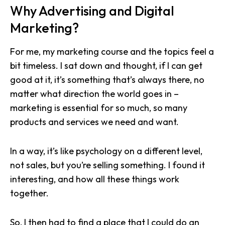
Why Advertising and Digital
Marketing?
For me, my marketing course and the topics feel a
bit timeless. I sat down and thought, if I can get
good at it, it’s something that’s always there, no
matter what direction the world goes in –
marketing is essential for so much, so many
products and services we need and want.
In a way, it’s like psychology on a different level,
not sales, but you’re selling something. I found it
interesting, and how all these things work
together.
So, I then had to find a place that I could
do an