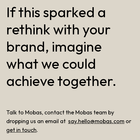
If this sparked a
rethink with your
brand, imagine
what we could
achieve together.
Talk to Mobas, contact the Mobas team by
dropping us an email at
say.hello@mobas.com
or
get in touch
.