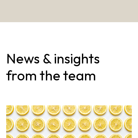
News & insights
from the team