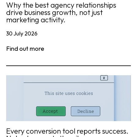
Why the best agency relationships
drive business growth, not just
marketing activity.
30 July 2026
Find out more
Every conversion tool reports success.