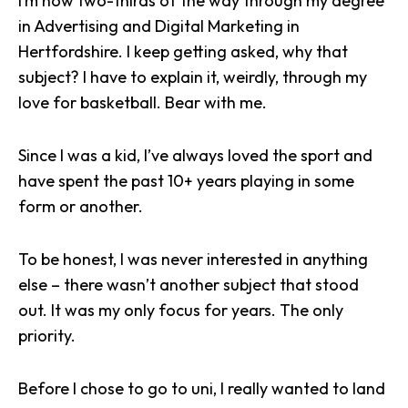
I’m now two-thirds of the way through my degree
in Advertising and Digital Marketing in
Hertfordshire. I keep getting asked, why that
subject? I have to explain it, weirdly, through my
love for basketball. Bear with me.
Since I was a kid, I’ve always loved the sport and
have spent the past 10+ years playing in some
form or another.
To be honest, I was never interested in anything
else – there wasn’t another subject that stood
out. It was my only focus for years. The only
priority.
Before I chose to go to uni, I really wanted to land