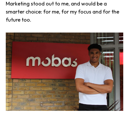
Marketing stood out to me, and would be a
smarter choice: for me, for my focus and for the
future too.