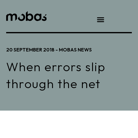
20 SEPTEMBER 2018 -
MOBAS NEWS
When errors slip
through the net