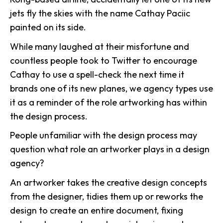
jets fly the skies with the name Cathay Paciic
painted on its side.
While many laughed at their misfortune and
countless people took to Twitter to encourage
Cathay to use a spell-check the next time it
brands one of its new planes, we agency types use
it as a reminder of the role artworking has within
the design process.
People unfamiliar with the design process may
question what role an artworker plays in a design
agency?
An artworker takes the creative design concepts
from the designer, tidies them up or reworks the
design to create an entire document, fixing