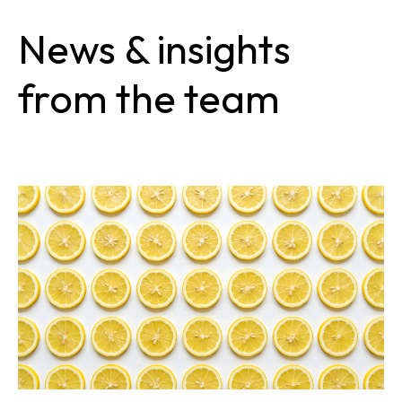
News & insights
from the team