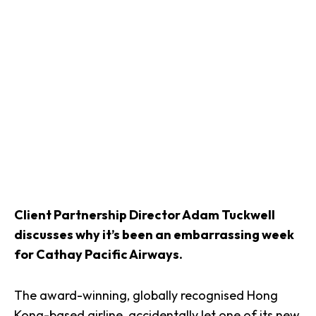
Client Partnership Director Adam Tuckwell
discusses why it’s been an embarrassing week
for Cathay Pacific Airways.
The award-winning, globally recognised Hong
Kong-based airline, accidentally let one of its new