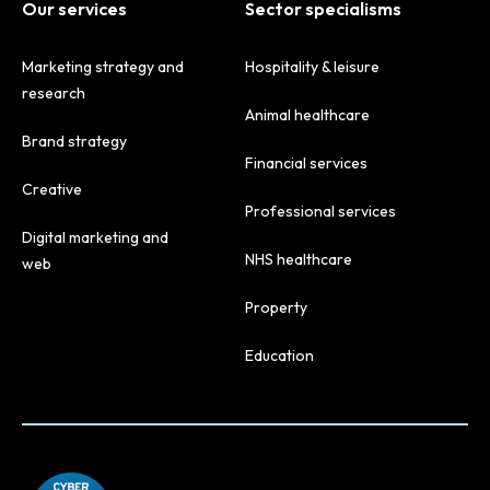
Our services
Sector specialisms
Marketing strategy and
Hospitality & leisure
research
Animal healthcare
Brand strategy
Financial services
Creative
Professional services
Digital marketing and
NHS healthcare
web
Property
Education