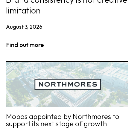
limitation
August 3, 2026
Find out more
Mobas appointed by Northmores to
support its next stage of growth