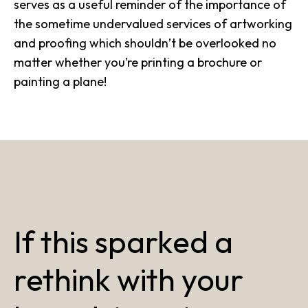
serves as a useful reminder of the importance of
the sometime undervalued services of artworking
and proofing which shouldn’t be overlooked no
matter whether you’re printing a brochure or
painting a plane!
If this sparked a
rethink with your