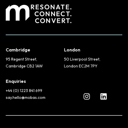
Cambridge
London
95 Regent Street,
50 Liverpool Street,
Cambridge CB2 1AW
London EC2M 7PY
Enquiries
+44 (0) 1223 841 699
say.hello@mobas.com