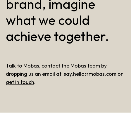
brand, imagine
what we could
achieve together.
Talk to Mobas, contact the Mobas team by
dropping us an email at
say.hello@mobas.com
or
get in touch
.