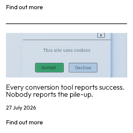
Find out more
Every conversion tool reports success.
Nobody reports the pile-up.
27 July 2026
Find out more