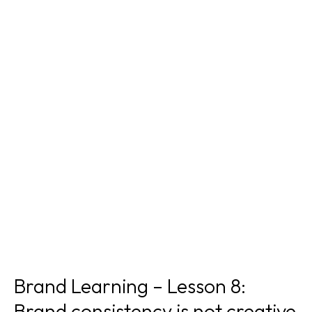
Brand Learning – Lesson 8:
Brand consistency is not creative