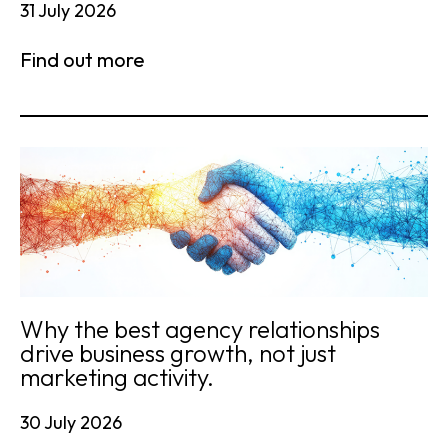
31 July 2026
Find out more
Why the best agency relationships
drive business growth, not just
marketing activity.
30 July 2026