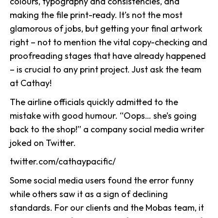
colours, typography and consistencies, and
making the file print-ready. It’s not the most
glamorous of jobs, but getting your final artwork
right – not to mention the vital copy-checking and
proofreading stages that have already happened
– is crucial to any print project. Just ask the team
at Cathay!
The airline officials quickly admitted to the
mistake with good humour. “Oops… she’s going
back to the shop!” a company social media writer
joked on Twitter.
twitter.com/cathaypacific/
Some social media users found the error funny
while others saw it as a sign of declining
standards. For our clients and the Mobas team, it