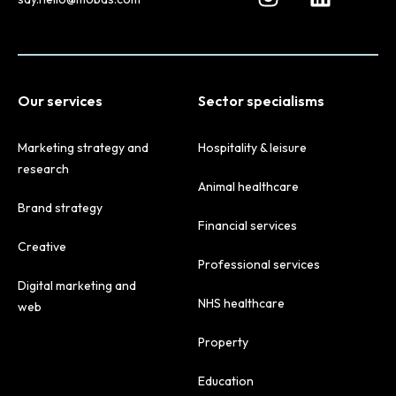
Our services
Sector specialisms
Marketing strategy and
Hospitality & leisure
research
Animal healthcare
Brand strategy
Financial services
Creative
Professional services
Digital marketing and
NHS healthcare
web
Property
Education