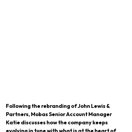
Following the rebranding of John Lewis &
Partners, Mobas Senior Account Manager
Katie discusses how the company keeps
evolving in tune with what is at the heart of