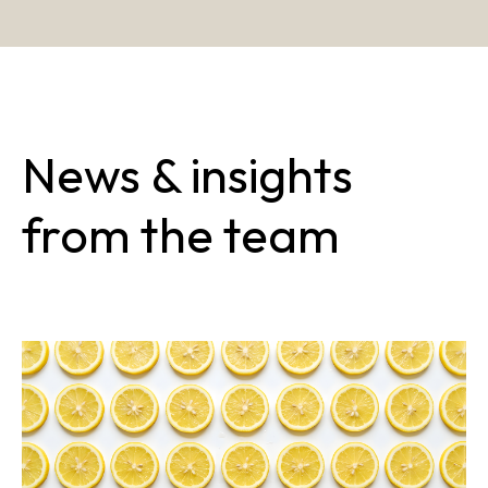
News & insights
from the team