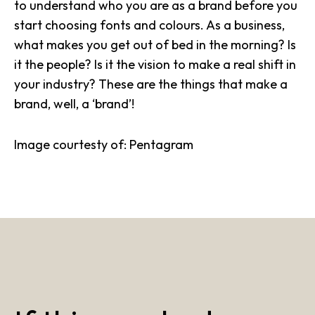
to understand who you are as a brand before you
start choosing fonts and colours. As a business,
what makes you get out of bed in the morning? Is
it the people? Is it the vision to make a real shift in
your industry? These are the things that make a
brand, well, a ‘brand’!
Image courtesty of: Pentagram