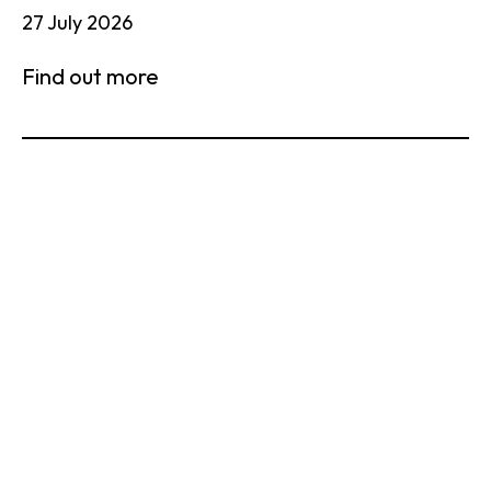
27 July 2026
Find out more