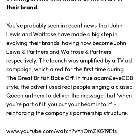
their brand.
You’ve probably seen in recent news that John
Lewis and Waitrose have made a big step in
evolving their brands, having now become John
Lewis & Partners and Waitrose & Partners
respectively. The launch was amplified by a TV ad
campaign, which aired for the first time during
The Great British Bake Off. In true adam&eveDDB
style, the advert used real people singing a classic
Queen anthem to deliver the message that ‘when
you’re part of it, you put your heart into it’ –
reinforcing the company’s partnership structure.
www.youtube.com/watch?v=hOmZXG19Ets