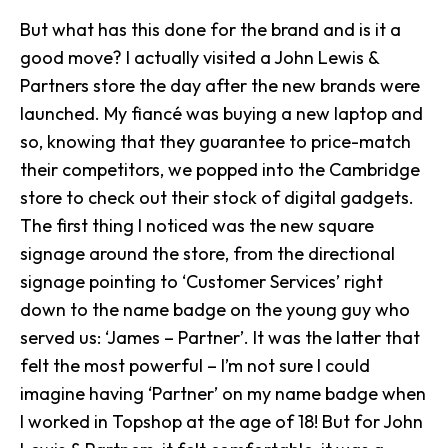
But what has this done for the brand and is it a
good move? I actually visited a John Lewis &
Partners store the day after the new brands were
launched. My fiancé was buying a new laptop and
so, knowing that they guarantee to price-match
their competitors, we popped into the Cambridge
store to check out their stock of digital gadgets.
The first thing I noticed was the new square
signage around the store, from the directional
signage pointing to ‘Customer Services’ right
down to the name badge on the young guy who
served us: ‘James – Partner’. It was the latter that
felt the most powerful – I’m not sure I could
imagine having ‘Partner’ on my name badge when
I worked in Topshop at the age of 18! But for John