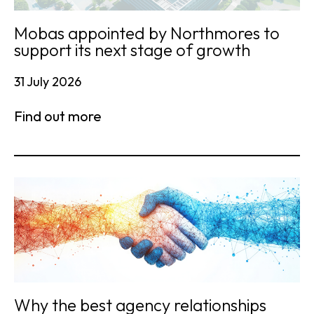
Mobas appointed by Northmores to
support its next stage of growth
31 July 2026
Find out more
Why the best agency relationships