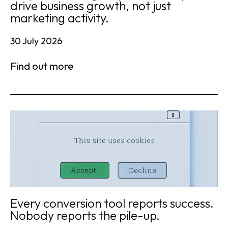
drive business growth, not just
marketing activity.
30 July 2026
Find out more
Every conversion tool reports success.
Nobody reports the pile-up.