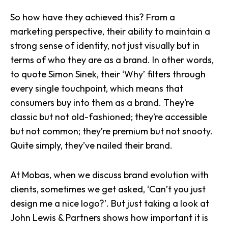
So how have they achieved this? From a
marketing perspective, their ability to maintain a
strong sense of identity
, not just visually but in
terms of who they are as a brand. In other words,
to quote Simon Sinek,
their ‘Why’ filters through
every single touchpoint
, which means that
consumers buy into them as a brand. They’re
classic but not old-fashioned; they’re accessible
but not common; they’re premium but not snooty.
Quite simply, they’ve nailed their brand.
At Mobas, when we discuss
brand evolution
with
clients, sometimes we get asked, ‘Can’t you just
design me a nice logo?’. But just taking a look at
John Lewis & Partners shows how important it is