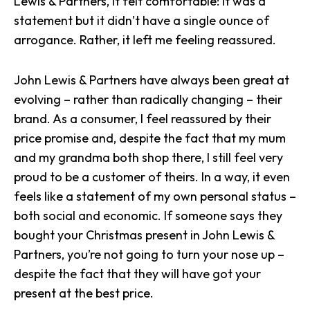
Lewis & Partners, it felt comfortable: it was a
statement but it didn’t have a single ounce of
arrogance. Rather, it left me feeling reassured.
John Lewis & Partners have always been great at
evolving – rather than radically changing – their
brand. As a consumer, I feel reassured by their
price promise and, despite the fact that my mum
and my grandma both shop there, I still feel very
proud to be a customer of theirs. In a way, it even
feels like a statement of my own personal status –
both social and economic. If someone says they
bought your Christmas present in John Lewis &
Partners, you’re not going to turn your nose up –
despite the fact that they will have got your
present at the best price.