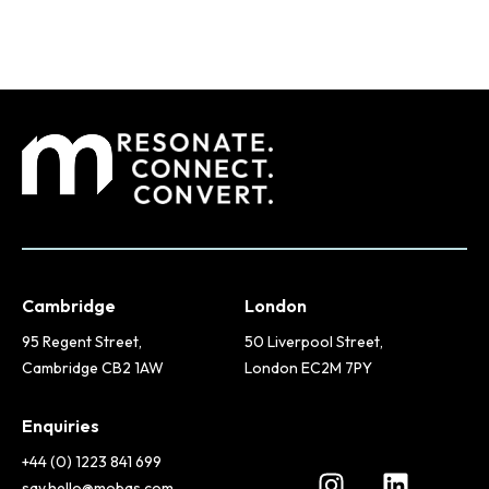
Cambridge
London
95 Regent Street,
50 Liverpool Street,
Cambridge CB2 1AW
London EC2M 7PY
Enquiries
+44 (0) 1223 841 699
say.hello@mobas.com