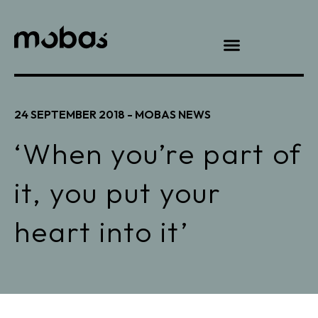
24 SEPTEMBER 2018 -
MOBAS NEWS
‘When you’re part of
it, you put your
heart into it’