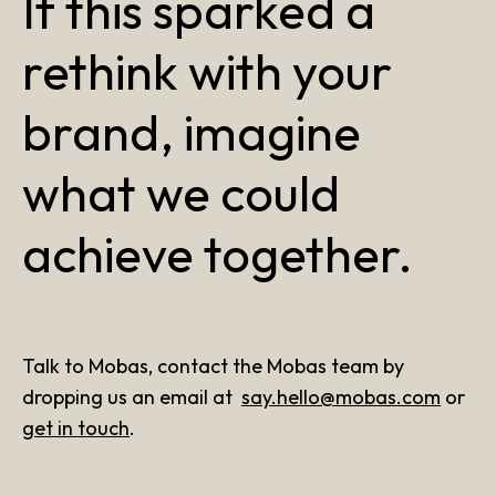
If this sparked a
rethink with your
brand, imagine
what we could
achieve together.
Talk to Mobas, contact the Mobas team by
dropping us an email at
say.hello@mobas.com
or
get in touch
.