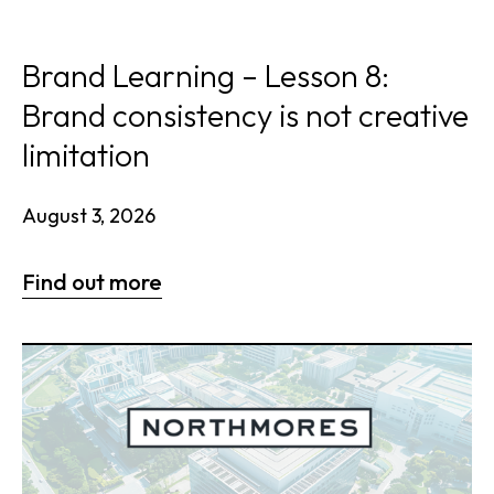
Brand Learning – Lesson 8:
Brand consistency is not creative
limitation
August 3, 2026
Find out more