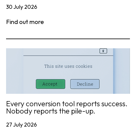
30 July 2026
Find out more
Every conversion tool reports success.
Nobody reports the pile-up.
27 July 2026