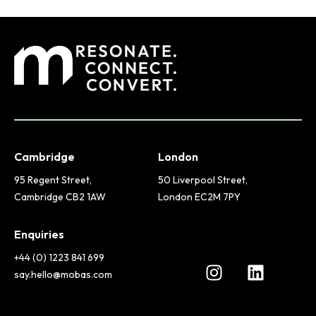
Cambridge
London
95 Regent Street,
50 Liverpool Street,
Cambridge CB2 1AW
London EC2M 7PY
Enquiries
+44 (0) 1223 841 699
say.hello@mobas.com