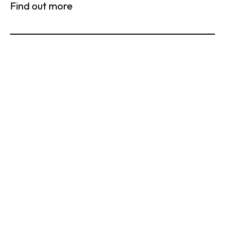
Find out more