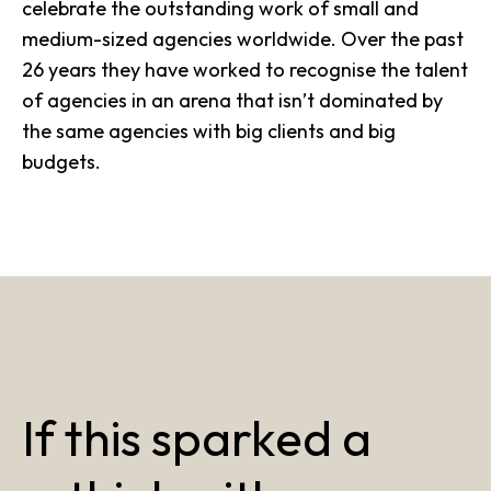
celebrate the outstanding work of small and
medium-sized agencies worldwide. Over the past
26 years they have worked to recognise the talent
of agencies in an arena that isn’t dominated by
the same agencies with big clients and big
budgets.
If this sparked a