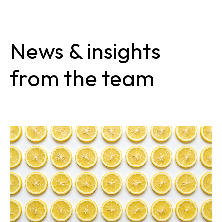
News & insights
from the team