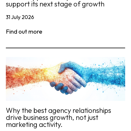
support its next stage of growth
31 July 2026
Find out more
Why the best agency relationships
drive business growth, not just
marketing activity.