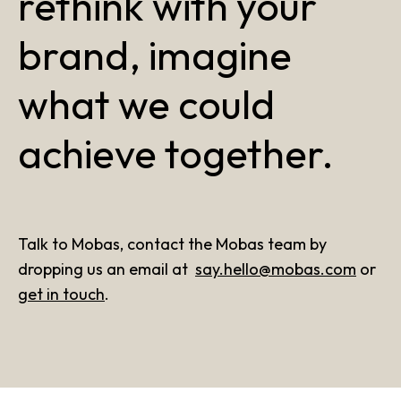
rethink with your
brand, imagine
what we could
achieve together.
Talk to Mobas, contact the Mobas team by
dropping us an email at
say.hello@mobas.com
or
get in touch
.