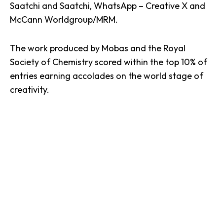
Saatchi and Saatchi, WhatsApp – Creative X and
McCann Worldgroup/MRM.
The work produced by Mobas and the Royal
Society of Chemistry
scored within the top 10% of
entries earning accolades on the world stage of
creativity.