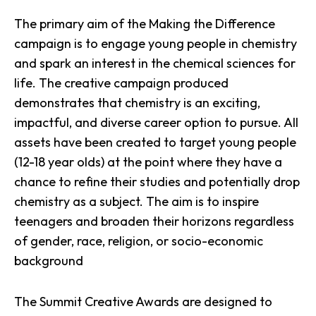
The primary aim of the Making the Difference
campaign is to engage young people in chemistry
and spark an interest in the chemical sciences for
life. The creative campaign produced
demonstrates that
chemistry is an exciting,
impactful, and diverse career option
to pursue. All
assets have been created to target young people
(12-18 year olds) at the point where they have a
chance to refine their studies and potentially drop
chemistry as a subject. The aim is to inspire
teenagers and broaden their horizons regardless
of gender, race, religion, or socio-economic
background
The Summit Creative Awards are designed to