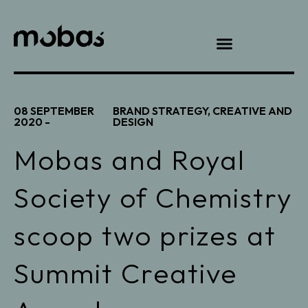
08 SEPTEMBER
BRAND STRATEGY
,
CREATIVE AND
2020 -
DESIGN
Mobas and Royal
Society of Chemistry
scoop two prizes at
Summit Creative