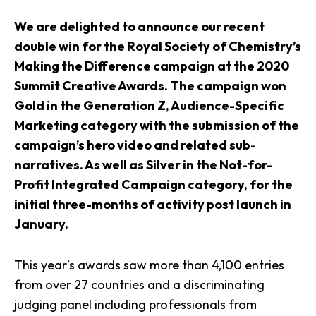
We are delighted to announce our recent
double win for the Royal Society of Chemistry’s
Making the Difference campaign at the 2020
Summit Creative Awards. The campaign won
Gold in the Generation Z, Audience-Specific
Marketing category with the submission of the
campaign’s hero video and related sub-
narratives. As well as Silver in the Not-for-
Profit Integrated Campaign category, for the
initial three-months of activity post launch in
January.
This year’s awards saw more than 4,100 entries
from over 27 countries and a discriminating
judging panel including professionals from