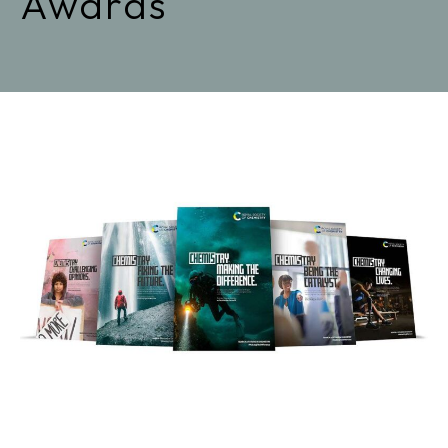
Awards