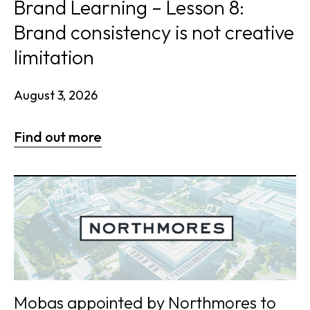
Brand Learning – Lesson 8:
Brand consistency is not creative
limitation
August 3, 2026
Find out more
Mobas appointed by Northmores to