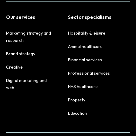
Our services
Sector specialisms
Marketing strategy and
Hospitality & leisure
research
Animal healthcare
Brand strategy
Financial services
Creative
Professional services
Digital marketing and
NHS healthcare
web
Property
Education