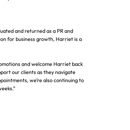
duated and returned as a PR and
on for business growth, Harriet is a
romotions and welcome Harriet back
port our clients as they navigate
ppointments, we’re also continuing to
weeks.”