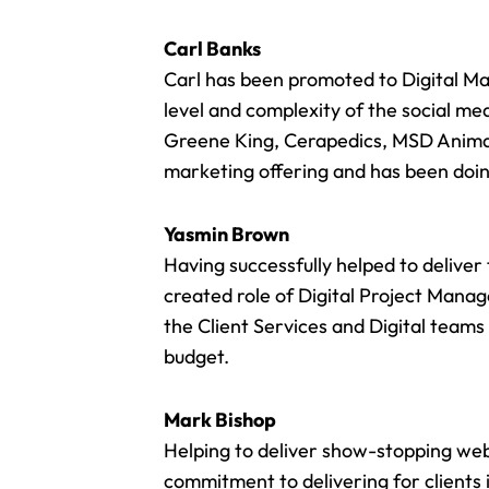
Carl Banks
Carl has been promoted to Digital Ma
level and complexity of the social med
Greene King
, Cerapedics,
MSD Anima
marketing offering
and has been doing
Yasmin Brown
Having successfully helped to delive
created role of Digital Project Mana
the Client Services and Digital teams
budget.
Mark Bishop
Helping to deliver
show-stopping web
commitment to delivering for clients 