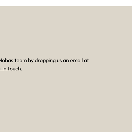
Mobas team by dropping us an email at
t in touch
.