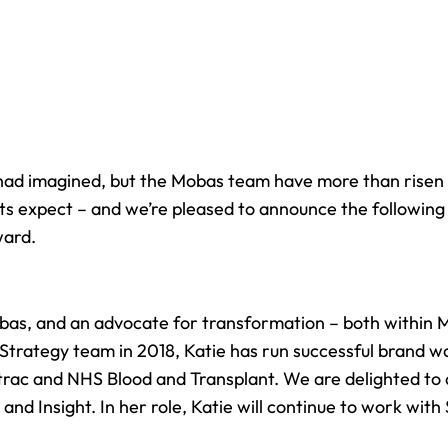
had imagined, but the Mobas team have more than risen 
ients expect – and we’re pleased to announce the followi
ward.
obas, and an advocate for transformation – both within 
 Strategy team in 2018, Katie has run successful brand 
trac and NHS Blood and Transplant. We are delighted to
y
and Insight. In her role, Katie will continue to work wi