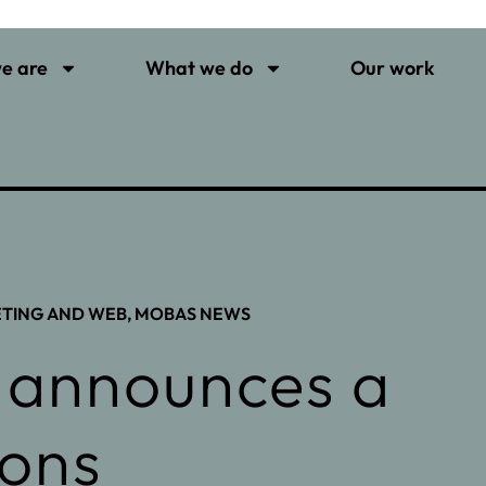
e are
What we do
Our work
ETING AND WEB
,
MOBAS NEWS
 announces a
ions