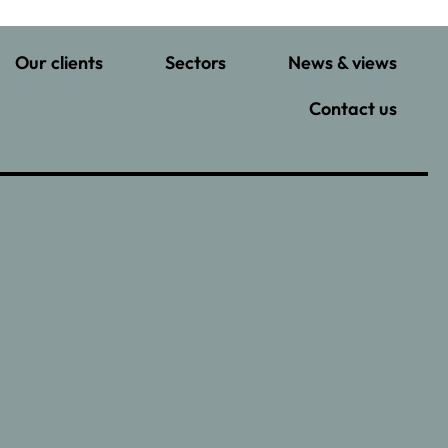
Our clients
Sectors
News & views
Contact us