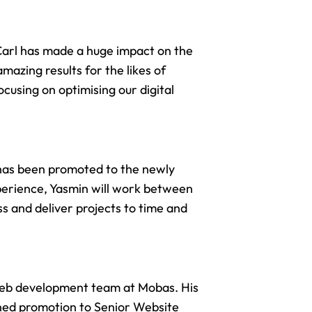
Carl has made a huge impact on the
mazing results for the likes of
focusing on optimising our
digital
has been promoted to the newly
perience, Yasmin will work between
s and deliver projects to time and
eb development team
at Mobas. His
arned promotion to Senior Website