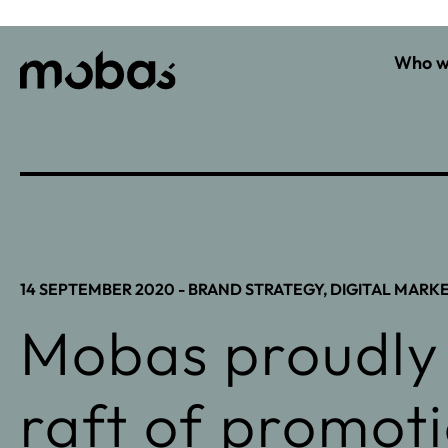
Who w
14 SEPTEMBER 2020 -
BRAND STRATEGY
,
DIGITAL MARK
Mobas proudly
raft of promot