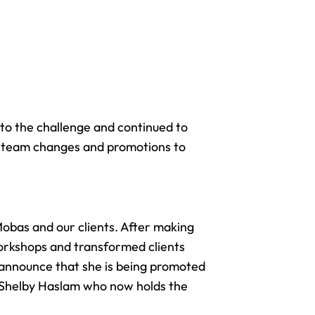
to the challenge and continued to
ng team changes and promotions to
Mobas and our clients. After making
workshops and transformed clients
 announce that she is being promoted
th Shelby Haslam who now holds the