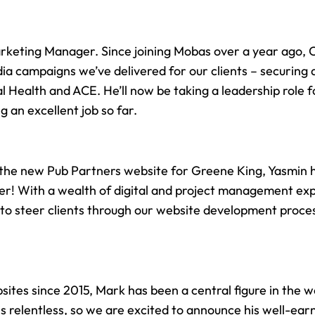
rketing Manager. Since joining Mobas over a year ago, 
ia campaigns we’ve delivered for our clients – securing a
l Health
and ACE. He’ll now be taking a leadership role 
 an excellent job so far.
r the new
Pub Partners website
for Greene King, Yasmin 
ger! With a wealth of digital and project management ex
 to steer clients through our website development proces
site
s since 2015, Mark has been a central figure in the
w
is relentless, so we are excited to announce his well-e