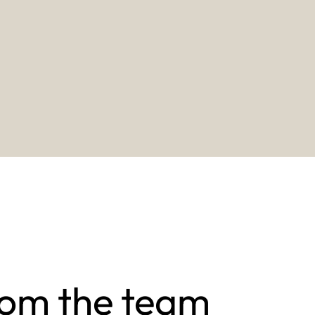
rom the team