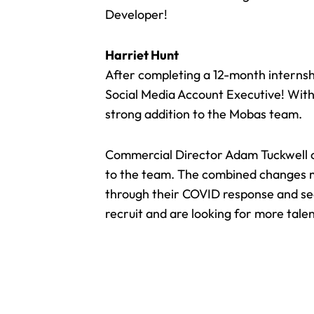
Developer!
Harriet Hunt
After completing a 12-month internsh
Social Media Account Executive! With 
strong addition to the Mobas team.
Commercial Director Adam Tuckwell 
to the team. The combined changes me
through their COVID response and seek
recruit and are looking for more tale