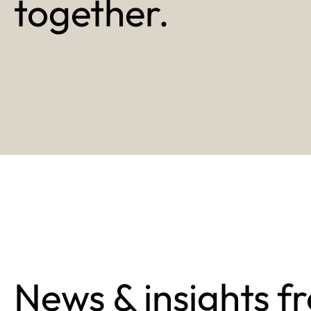
together.
News & insights f