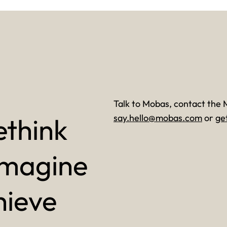
Talk to Mobas, contact the 
ethink
say.hello@mobas.com
or
ge
imagine
hieve