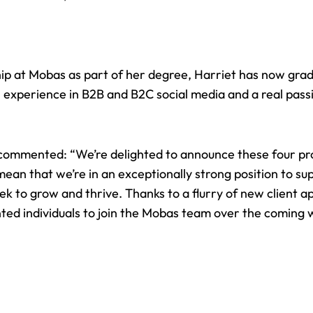
ip at Mobas as part of her degree, Harriet has now gra
experience in B2B and B2C social media and a real passi
commented: “We’re delighted to announce these four p
an that we’re in an exceptionally strong position to sup
 to grow and thrive. Thanks to a flurry of new client a
nted individuals to join the Mobas team over the coming 