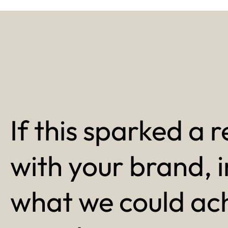
If this sparked a r
with your brand, 
what we could ac