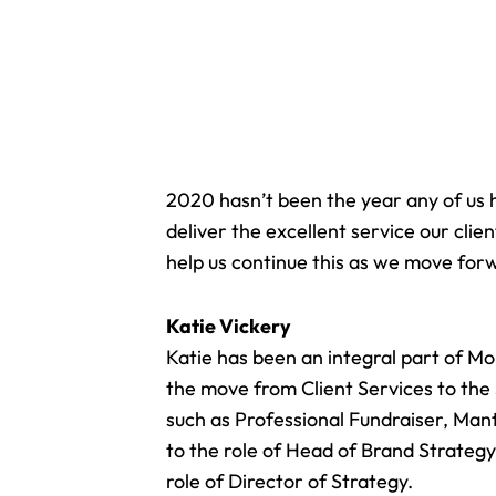
2020 hasn’t been the year any of us 
deliver the excellent service our cl
help us continue this as we move for
Katie Vickery
Katie has been an integral part of M
the move from Client Services to the
such as Professional Fundraiser, Man
to the role of
Head of Brand Strateg
role of Director of Strategy.